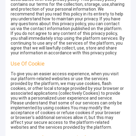
contains our terms for the collection, storage, use,sharing
and protection of your personal information. We
recommend that you read this policy in its entirety to help
you understand how to maintain your privacy. If you have
any questions about this privacy policy, you can contact
us via the contact information published on the platform.
If you do not agree to any content of this privacy policy,
you shall immediately stop using the platform services. By
continuing to use any of the services of the platform, you
agree that we will lawfully collect, use, store and share
your information in accordance with this privacy policy.
Use Of Cookie
To give you an easier access experience, when you visit
our platform-related websites or use the services
provided by the platform, we may use cookies, flash
cookies, or other local storage provided by your browser or
associated applications (collectively Cookies) to provide
you with a personalized user experience and service.
Please understand that some of our services can only be
implemented by using cookies.You may modify the
acceptance of cookies or refuse cookies if your browser
or browser's additional services allow it, but this may
affect your secure access to the platform-related
websites and the services provided by the platform.