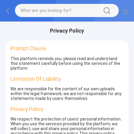
Privacy Policy
Prompt Clause
This platform reminds you: please read and understand
this statement carefully before using the services of the
platform.
Limitation Of Liability
We are responsible for the content of our own uploads
within the legal framework; we are not responsible for any
statements made by users themselves.
Privacy Policy
We respect the protection of users' personal information.
When you use the services provided by the platform, we
will collect, use and share your personal information in
accordance with this privacy policy. This privacy policy