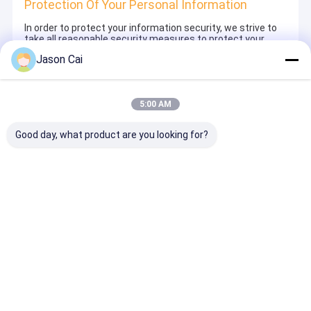
Protection Of Your Personal Information
In order to protect your information security, we strive to
take all reasonable security measures to protect your
information, in case of information leakage, damage or
Jason Cai
loss, including but not limited to SSL, information
encryption storage, data center access control.We also
strictly manage employees or outsourcers who may be
exposed to your information, including but not limited to
5:00 AM
signing confidentiality agreements with them, taking
different authority controls depending on the position, and
monitoring their operations.
Good day, what product are you looking for?
Minor Protection
We attach importance to the protection of minors'
personal information. If you are a minor, we suggest that
you ask your guardian to carefully read this privacy policy
and use our services or provide information to us under
the premise of obtaining the consent of your guardian.
Home
About Us
Contact Us
Desktop Site
Sitemap
Privacy Policy
Quality
Multi Touch Digital Signage
China Factory.Copyright © 2026