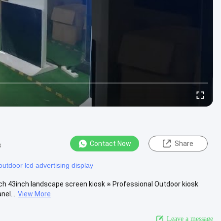
Contact Now
Share
s
outdoor lcd advertising display
nch 43inch landscape screen kiosk ※ Professional Outdoor kiosk
nel...
View More
Leave a message