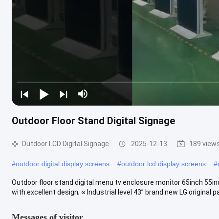
Outdoor Floor Stand Digital Signage
Outdoor LCD Digital Signage
2025-12-13
189 view
#
outdoor digital display screens
#
outdoor lcd display screens
#
Outdoor floor stand digital menu tv enclosure monitor 65inch 55i
with excellent design; ※ Industrial level 43” brand new LG original pa
Messages of visitor