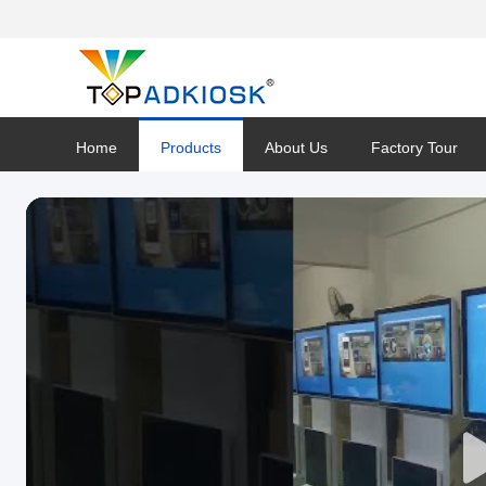
Home
Products
About Us
Factory Tour