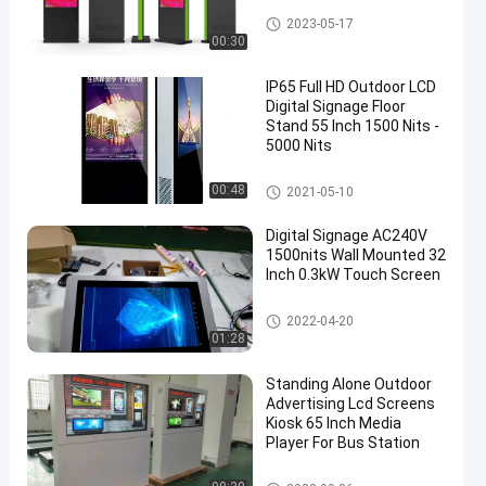
Outdoor LCD Digital Signage
2023-05-17
00:30
IP65 Full HD Outdoor LCD
Digital Signage Floor
Stand 55 Inch 1500 Nits -
5000 Nits
Outdoor LCD Digital Signage
00:48
2021-05-10
Digital Signage AC240V
1500nits Wall Mounted 32
Inch 0.3kW Touch Screen
Outdoor LCD Digital Signage
2022-04-20
01:28
Standing Alone Outdoor
Advertising Lcd Screens
Kiosk 65 Inch Media
Player For Bus Station
Outdoor LCD Digital Signage