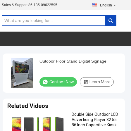
Sales & Support:
86-135-09622595
English
Outdoor Floor Stand Digital Signage
Contact Now
Learn More
Related Videos
Double Side Outdoor LCD
Advertising Player 32 55
86 Inch Capacitive Kiosk