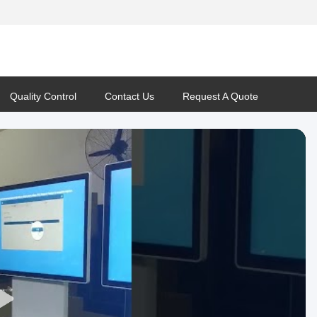
Quality Control
Contact Us
Request A Quote