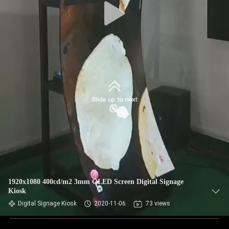
1920x1080 400cd/m2 3mm OLED Screen Digital Signage
Kiosk
Digital Signage Kiosk
2020-11-06
73 views