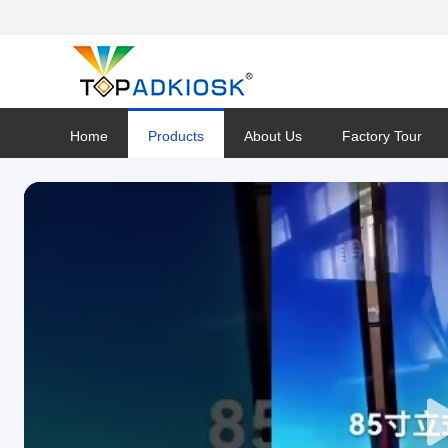
Home
Products
About Us
Factory Tour