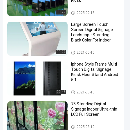
Kiosk
Multi Touch Digital Signage
00:29
2025-02-13
Large Screen Touch
Screen Digital Signage
Landscape Standing
Black Color For Indoor
Multi Touch Digital Signage
00:27
2021-05-10
Iphone Style Frame Multi
Touch Digital Signage
Kiosk Floor Stand Android
5.1
Multi Touch Digital Signage
00:48
2021-05-10
75 Standing Digital
Signage Indoor Ultra-thin
LCD Full Screen
Multi Touch Digital Signage
2025-03-19