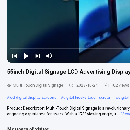
55inch Digital Signage LCD Advertising Displa
Multi Touch Digital Signage
2023-10-24
102 views
#
led digital display screens
#
digital kiosks touch screen
#
digita
Product Description: Multi-Touch Digital Signage is a revolutionary
engaging experience for users. With a 178° viewing angle, it ...
View
Messages of visitor