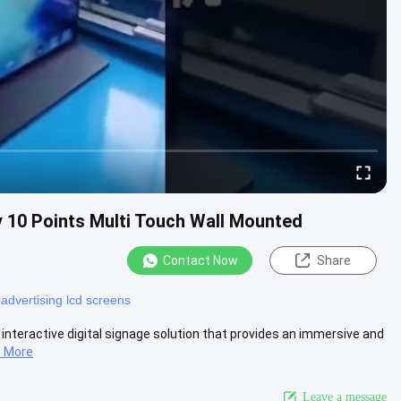
y 10 Points Multi Touch Wall Mounted
Contact Now
Share
l advertising lcd screens
 interactive digital signage solution that provides an immersive and
 More
Leave a message