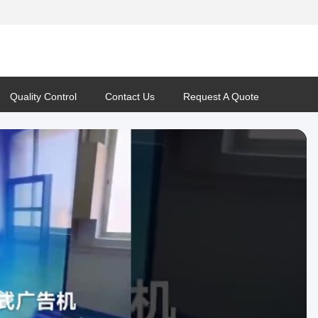
Quality Control
Contact Us
Request A Quote