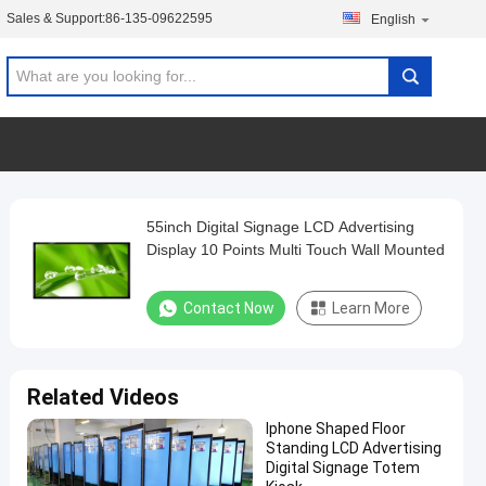
Sales & Support:
86-135-09622595
English
55inch Digital Signage LCD Advertising
Display 10 Points Multi Touch Wall Mounted
Contact Now
Learn More
Related Videos
Iphone Shaped Floor
Standing LCD Advertising
Digital Signage Totem