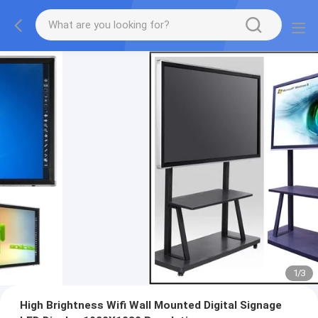
1
/
3
High Brightness Wifi Wall Mounted Digital Signage