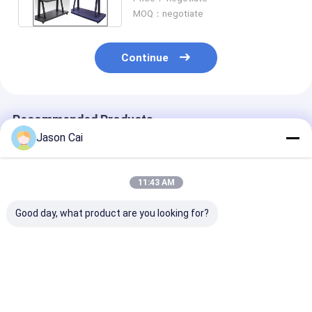
MOQ：negotiate
Continue
Recommended Products
Jason Cai
11:43 AM
Good day, what product are you looking for?
55 Inch LCD Digital
PCAP touch screen
18.5/21/32/42
Signage
LCD monitor size
Photo Frame D
from 10.1inch to
Signage Adver
98inch with build in
Display For N
colorful LED lights
Display
Best Price
Best Price
Best Pri
for game machine