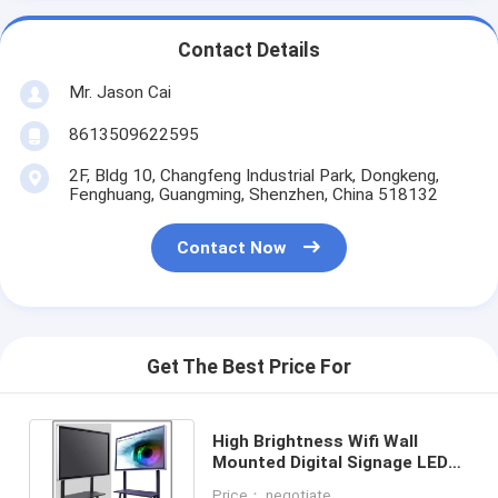
Contact Details
Mr. Jason Cai
8613509622595
2F, Bldg 10, Changfeng Industrial Park, Dongkeng,
Fenghuang, Guangming, Shenzhen, China 518132
Contact Now
Get The Best Price For
High Brightness Wifi Wall
Mounted Digital Signage LED
Display 1920X1080 Resolution
Price： negotiate