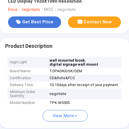
LED Display 1920X1080 Resolution
Price：negotiate
MOQ：negotiate
Get Best Price
Contact Now
Product Description
,
wall mounted kiosk
High Light
digital signage wall mount
Brand Name
TOPADKIOSK/OEM
Certification
CE&Rohs&FCC
Delivery Time
10-15days after receipt of your payment
Minimum Order
negotiate
Quantity
Model Number
TPK-W5505
View More