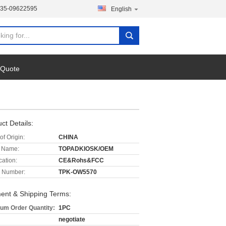
135-09622595
English
 Quote
ct Details:
of Origin:
CHINA
 Name:
TOPADKIOSK/OEM
cation:
CE&Rohs&FCC
 Number:
TPK-OW5570
ent & Shipping Terms:
um Order Quantity:
1PC
negotiate