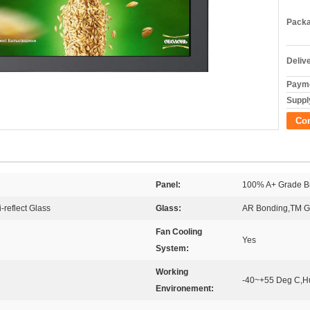
Packa
Deliv
Payme
Supply
Co
Panel:
100% A+ Grade B
-reflect Glass
Glass:
AR Bonding,TM Gl
Fan Cooling
Yes
System:
Working
-40~+55 Deg C,H
Environement: