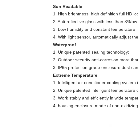
Sun Readable
1. High brightness, high definition full HD lc
2. Anti-refiective glass with less than 3%low r
3. Low humidity and constant temperature i
4. With light sensor, automatically adjust 
Waterproof
1. Unique patented sealing technology;
2. Outdoor security anti-corrosion more tha
3. IP65 protection grade enclosure dust can
Extreme Temperature
1. Intelligent air conditioner cooling system
2. Unique patented intelligent temperature 
3. Work stably and efficiently in wide temp
4. housing enclosure made of non-oxidizing 