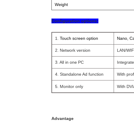
Weight
Configuration options:
1.
Touch screen option
Nano, Ca
2. Network version
LAN/WIFI
3. All in one PC
Integrat
4. Standalone Ad function
With prof
5. Monitor only
With DVI/
Advantage