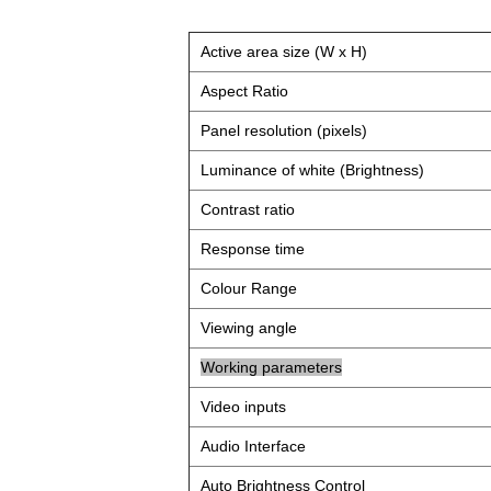
Active area size (W x H)
Aspect Ratio
Panel resolution (pixels)
Luminance of white (Brightness)
Contrast ratio
Response time
Colour Range
Viewing angle
Working parameters
Video inputs
Audio Interface
Auto Brightness Control