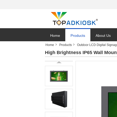
Home
Products
About Us
Home
Products
Outdoor LCD Digital Signa
High Brightness IP65 Wall Moun