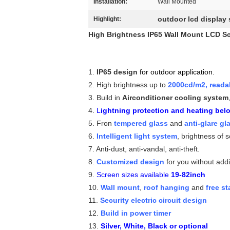
Installation:
Wall Mounted
outdoor lcd display
Highlight:
High Brightness IP65 Wall Mount LCD Sc
1.
IP65 design
for outdoor application.
2. High brightness up to
2000cd/m2, readab
3. Build in
Airconditioner cooling system
4.
L
ightning protection and heating bel
5. Fron
tempered glass
and
anti-glare gl
6.
Intelligent light system
, brightness of 
7. Anti-dust, anti-vandal, anti-theft.
8.
Customized design
for you without addi
9.
Screen sizes available
19-82inch
10.
Wall mount
,
roof hanging
and
free s
11.
Security electric circuit design
12.
Build in power timer
13.
Silver, White, Black or optional