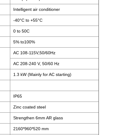
Intelligent air conditioner
-40°C to +55°C
0 to 50C
5% to100%
AC 108-115V,50/60Hz
AC 208-240 V, 50/60 Hz
1.3 kW (Mainly for AC starting)
IP65
Zinc coated steel
Strengthen 6mm AR glass
2160*960*520 mm