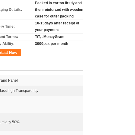
Packed in carton firstly,and
ging Details:
then reinforced with wooden
case for outer packing
10-15days after receipt of
ery Time:
your payment
nt Terms:
T/T, , MoneyGram
 Ability:
3000pcs per month
ntact Now
rand Panel
ass,high Transparency
umidity 50%