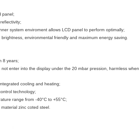
d panel;
efiectivity;
nner system enviroment allows LCD panel to perform optimally;
the brightness, environmental friendly and maximum energy saving.
n 8 years;
 not enter into the display under the 20 mbar pression, harmless when wa
 integrated cooling and heating;
control technology;
erature range from -40°C to +55°C;
material zinc coted steel.