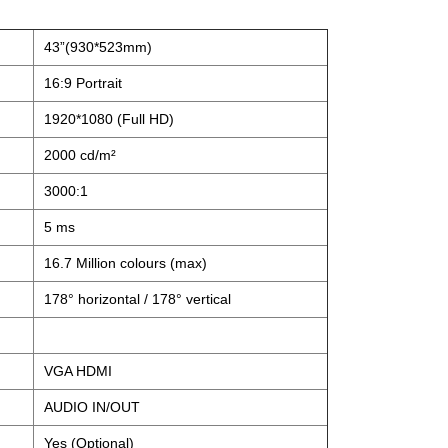
43”(930*523mm)
16:9 Portrait
1920*1080 (Full HD)
2000 cd/m²
3000:1
5 ms
16.7 Million colours (max)
178° horizontal / 178° vertical
VGA HDMI
AUDIO IN/OUT
Yes (Optional)