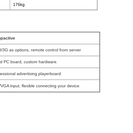
176kg
pacitive
/3G as options, remote control from server
ed PC board, custom hardware.
essional advertising playerboard.
VGA input, flexible connecting your device.