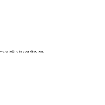
ter jetting in ever direction.