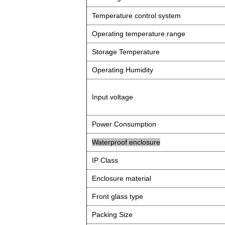
Temperature control system
Operating temperature range
Storage Temperature
Operating Humidity
Input voltage
Power Consumption
Waterproof enclosure
IP Class
Enclosure material
Front glass type
Packing Size