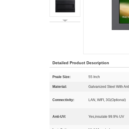
Detailed Product Description
Pnale Size:
55 Inch
Material:
Galvanized Steel With Anti
Connectivity:
LAN, WIFI, 3G(Optional)
Anti-UV:
Yes,insulate 99.9% UV