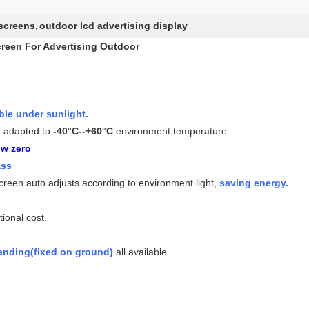
 screens
outdoor lcd advertising display
,
reen For Advertising Outdoor
le under sunlight.
, adapted to
-40°C--+60°C
environment temperature.
ow zero
ass
screen auto adjusts according to environment light,
saving energy.
tional cost.
tanding(fixed on ground)
all available.