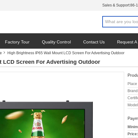
Sales & Support:
86-
Factory Tour
Quality Control
Contact Us
Request A
ge
High Brightness IP65 Wall Mount LCD Screen For Advertising Outdoor
t LCD Screen For Advertising Outdoor
Produ
Place 
Brand
Certifi
Model
Paym
Minim
Price: