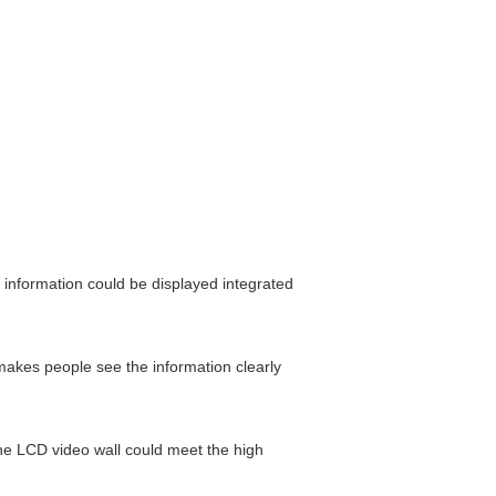
 information could be displayed integrated
makes people see the information clearly
The LCD video wall could meet the high