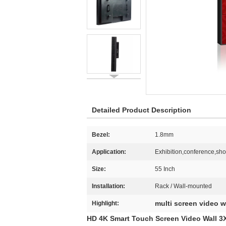
Detailed Product Description
Bezel:
1.8mm
Application:
Exhibition,conference,sh
Size:
55 Inch
Installation:
Rack / Wall-mounted
multi screen video w
Highlight:
HD 4K Smart Touch Screen Video Wall 3X