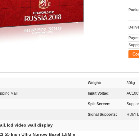
Packa
Deliv
Payme
Supply
Co
Weight:
30kg
opping Mall
Input Voltag:
AC100
Split Screen:
Support
Signal Supports:
HDMI 
all
lcd video wall display
,
3 55 Inch Ultra Narrow Bezel 1.8Mm