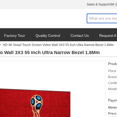
Sales & Support:
86-
Factory Tour
Quality Control
Contact Us
Request A
HD 4K Smart Touch Screen Video Wall 3X3 55 Inch Ultra Narrow Bezel 1.8Mm
 Wall 3X3 55 Inch Ultra Narrow Bezel 1.8Mm
Produ
Place 
Brand
Certifi
Model
Paym
Minim
Price: