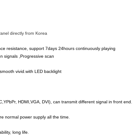
anel directly from Korea
ance resistance, support 7days 24hours continuously playing
ion signals ,Progressive scan
 smooth vivid.with LED backlight
C,YPbPr, HDMI,VGA, DVI), can transmit different signal in front end.
re normal power supply all the time.
lity, long life.