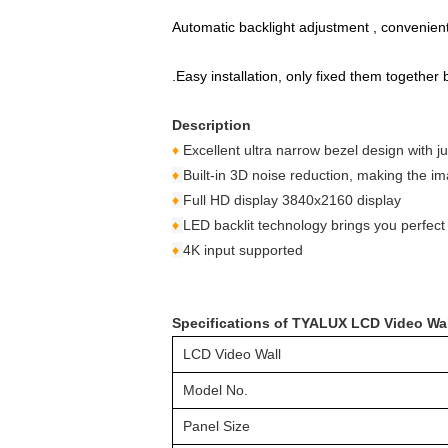
Automatic backlight adjustment , convenient fo
.Easy installation, only fixed them togethe
Description
♦
Excellent ultra narrow bezel design with
♦
Built-in 3D noise reduction, making the i
♦
Full HD display 3840x2160 display
♦
LED backlit technology brings you perfect 
♦
4K input supported
Specifications of TYALUX LCD Video Wa
LCD Video Wall
Model No.
Panel Size