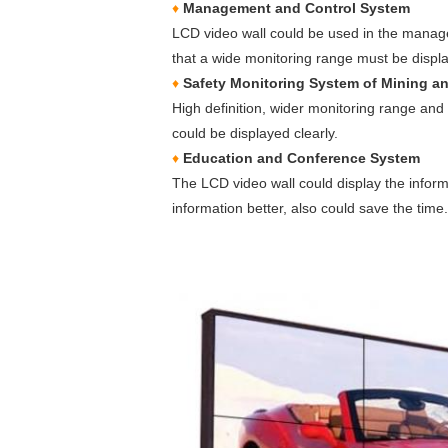
♦
Management and Control System
LCD video wall could be used in the manage
that a wide monitoring range must be displ
♦
Safety Monitoring System of Mining a
High definition, wider monitoring range and 
could be displayed clearly.
♦
Education and Conference System
The LCD video wall could display the infor
information better, also could save the time.