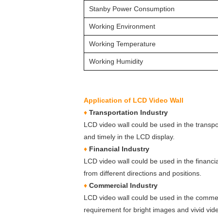
Stanby Power Consumption
Working Environment
Working Temperature
Working Humidity
Application of LCD Video Wall
♦
Transportation Industry
LCD video wall could be used in the transpo
and timely in the LCD display.
♦
Financial Industry
LCD video wall could be used in the financi
from different directions and positions.
♦
Commercial Industry
LCD video wall could be used in the commerc
requirement for bright images and vivid vide