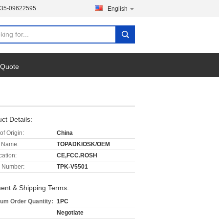
135-09622595
English
 Quote
ct Details:
of Origin:
China
 Name:
TOPADKIOSK/OEM
cation:
CE,FCC.ROSH
 Number:
TPK-V5501
ent & Shipping Terms:
um Order Quantity:
1PC
Negotiate