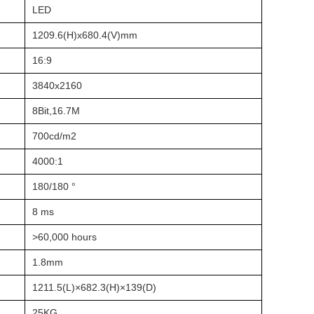
LED
1209.6(H)x680.4(V)mm
16:9
3840x2160
8Bit,16.7M
700cd/m2
4000:1
180/180 °
8 ms
>60,000 hours
1.8mm
1211.5(L)×682.3(H)×139(D)
25KG