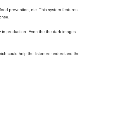
food prevention, etc. This system features
onse.
ty in production. Even the the dark images
ich could help the listeners understand the