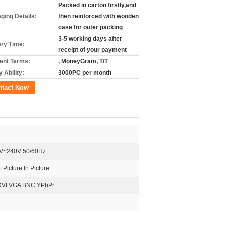
Packed in carton firstly,and
ging Details:
then reinforced with wooden
case for outer packing
3-5 working days after
ery Time:
receipt of your payment
nt Terms:
, MoneyGram, T/T
 Ability:
3000PC per month
ntact Now
V~240V 50/60Hz
 Picture In Picture
DVI VGA BNC YPbPr