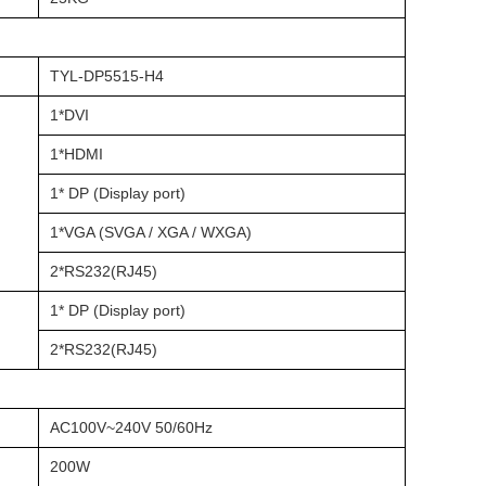
TYL-DP5515-H4
1*DVI
1*HDMI
1* DP (Display port)
1*VGA (SVGA / XGA / WXGA)
2*RS232(RJ45)
1* DP (Display port)
2*RS232(RJ45)
AC100V~240V 50/60Hz
200W