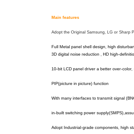
Main features
Adopt the Original Samsung, LG or Sharp P
Full Metal panel shell design, high disturb
3D digital noise reduction , HD high-definit
10-bit LCD panel driver a better over-color,
PIP(picture in picture) function
With many interfaces to transmit signal (BN
in-built switching power supply(SMPS),assu
Adopt Industrial-grade components, high stabi