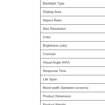
Backlight Type
Display Area
Aspect Ratio
Max Resolution
Color
Brightness (nits)
Contrast
Visual Angle (H/V)
Response Time
Life Span
Bezel width (between screens)
Product Dimension
Product Weight