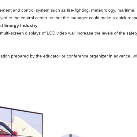
ment and control system such as fire-fighting, meteorology, maritime, 
ayed to the control center so that the manager could make a quick resp
nd Energy Industry
multi-screen displays of LCD video wall increase the levels of the safe
mation prepared by the educator or conference organizer in advance, wh