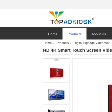
Home
Products
About Us
Home
Products
Digital Signage Video Wall
HD 4K Smart Touch Screen Video