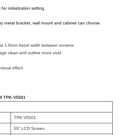
r initialization setting.
r by metal bracket, wall mount and cabinet can choose.
 just 1.8mm bezel width between screens
mage clean and outline more vivid
visual effect
ll TPK-V5501
TPK-V5501
55" LCD Screen