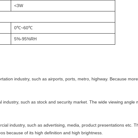
<3W
0℃~60℃
5%-95%RH
rtation industry, such as airports, ports, metro, highway. Because more
al industry, such as stock and security market. The wide viewing angle 
ial industry, such as advertising, media, product presentations etc. 
os because of its high definition and high brightness.