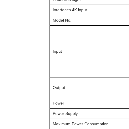
Interfaces 4K input
Model No.
Input
Output
Power
Power Supply
Maximum Power Consumption