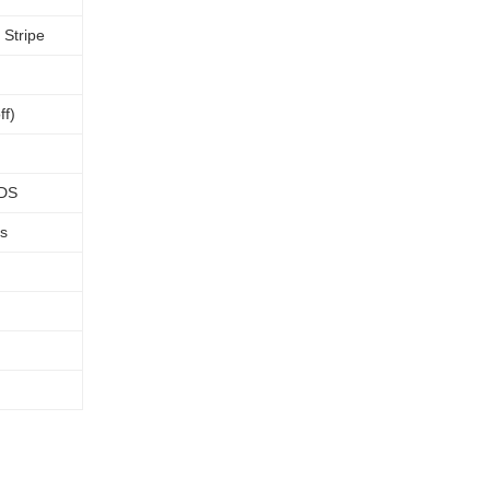
 Stripe
ff)
VDS
rs