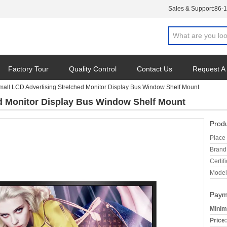
Sales & Support:
86-
Factory Tour
Quality Control
Contact Us
Request A
mall LCD Advertising Stretched Monitor Display Bus Window Shelf Mount
d Monitor Display Bus Window Shelf Mount
Produ
Place 
Brand
Certifi
Model
Paym
Minim
Price: