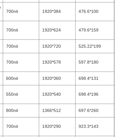
D
700nit
1920*384
476.6*100
700nit
1920*624
479.6*159
700nit
1920*720
525.22*199
700nit
1920*578
597.8*180
600nit
1920*360
698.4*131
550nit
1920*540
698.4*196
800nit
1366*512
697.6*260
700nit
1920*290
923.3*143