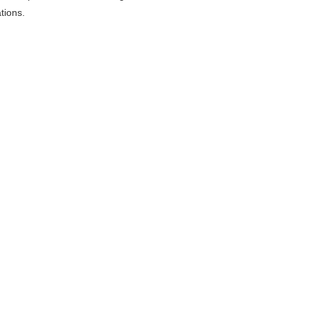
tions.