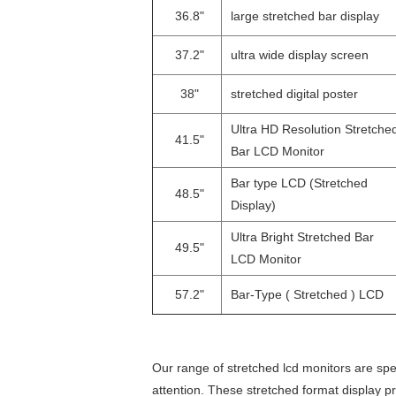
36.8"
large stretched bar display
37.2"
ultra wide display screen
38"
stretched digital poster
Ultra HD Resolution Stretche
41.5"
Bar LCD Monitor
Bar type LCD (Stretched
48.5"
Display)
Ultra Bright Stretched Bar
49.5"
LCD Monitor
57.2"
Bar-Type ( Stretched ) LCD
Our range of stretched lcd monitors are spec
attention. These stretched format display pr