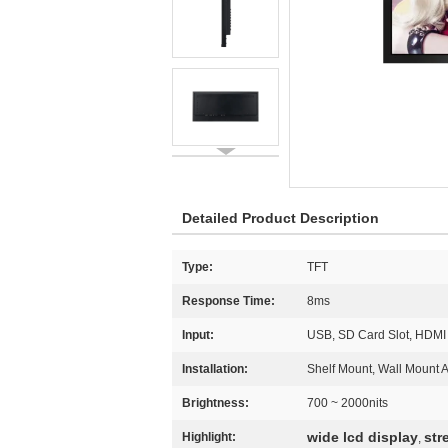
Detailed Product Description
Type:
TFT
Response Time:
8ms
Input:
USB, SD Card Slot, HDMI
Installation:
Shelf Mount, Wall Mount 
Brightness:
700 ~ 2000nits
wide lcd display
str
Highlight:
,