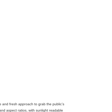
ve and fresh approach to grab the public’s
and aspect ratios, with sunlight readable