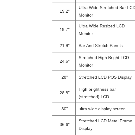
Ultra Wide Stretched Bar LC
19.2"
Monitor
Ultra Wide Resized LCD
19.7"
Monitor
21.9"
Bar And Stretch Panels
Stretched High Bright LCD
24.6"
Monitor
28"
Stretched LCD POS Display
High brightness bar
28.8"
(stretched) LCD
30"
ultra wide display screen
Stretched LCD Metal Frame
36.6"
Display