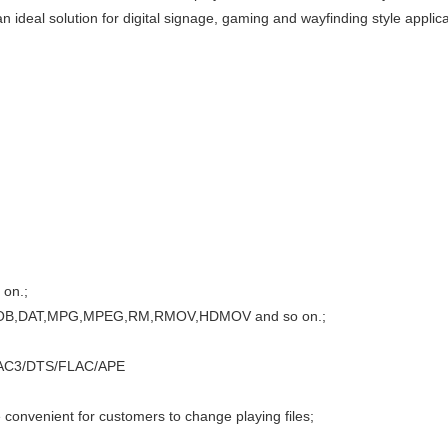
ideal solution for digital signage, gaming and wayfinding style applica
 on.;
VD,VOB,DAT,MPG,MPEG,RM,RMOV,HDMOV and so on.;
/AC3/DTS/FLAC/APE
e convenient for customers to change playing files;