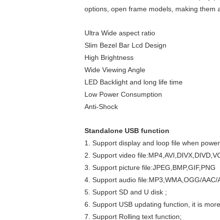
options, open frame models, making them an 
Ultra Wide aspect ratio
Slim Bezel Bar Lcd Design
High Brightness
Wide Viewing Angle
LED Backlight and long life time
Low Power Consumption
Anti-Shock
Standalone USB function
1. Support display and loop file when power
2. Support video file:MP4,AVI,DIVX,DI
3. Support picture file:JPEG,BMP,GIF,PNG
4. Support audio file:MP3,WMA,OGG/AAC
5. Support SD and U disk ;
6. Support USB updating function, it is mor
7. Support Rolling text function;