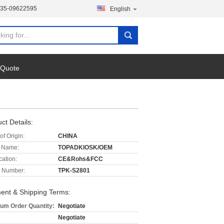
135-09622595
English
 Quote
ct Details:
of Origin:
CHINA
 Name:
TOPADKIOSK/OEM
cation:
CE&Rohs&FCC
 Number:
TPK-S2801
ent & Shipping Terms:
um Order Quantity:
Negotiate
Negotiate