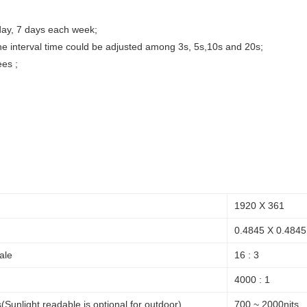
day, 7 days each week;
the interval time could be adjusted among 3s, 5s,10s and 20s;
ees ;
1920 X 361
0.4845 X 0.4845
ale
16 : 3
4000 : 1
(Sunlight readable is optional for outdoor)
700 ~ 2000nits