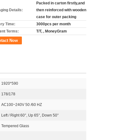
Packed in carton firstly,and
ging Details:
then reinforced with wooden
case for outer packing
ery Time:
3000pcs per month
nt Terms:
T/T, , MoneyGram
ntact Now
1920*590
178/178
AC100~240V 50 /60 HZ
Left / Right 60°, Up 65°, Down 50°
Tempered Glass