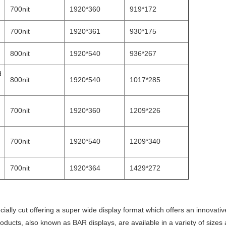
700nit
1920*360
919*172
700nit
1920*361
930*175
800nit
1920*540
936*267
d
800nit
1920*540
1017*285
700nit
1920*360
1209*226
700nit
1920*540
1209*340
700nit
1920*364
1429*272
ially cut offering a super wide display format which offers an innovati
oducts, also known as BAR displays, are available in a variety of sizes 