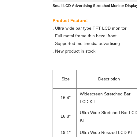
Small LCD Advertising Stretched Monitor Displ
Product Feature:
. Ultra wide bar type TFT LCD monitor
. Full metal frame thin bezel front
. Supported multimedia advertising
. New product in stock
Size
Description
Widescreen Stretched Bar
16.4"
LCD KIT
Ultra Wide Stretched Bar LC
16.8"
KIT
19.1"
Ultra Wide Resized LCD KIT