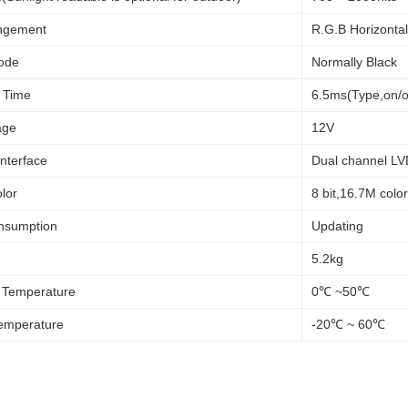
angement
R.G.B Horizontal
ode
Normally Black
 Time
6.5ms(Type,on/o
age
12V
Interface
Dual channel L
lor
8 bit,16.7M colo
nsumption
Updating
5.2kg
 Temperature
0℃ ~50℃
emperature
-20℃ ~ 60℃