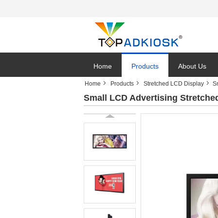
Home
Products
About Us
Home
Products
Stretched LCD Display
S
Small LCD Advertising Stretche