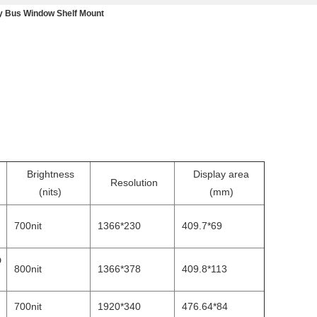
ay Bus Window Shelf Mount
Brightness
Display area
Resolution
(nits)
(mm)
700nit
1366*230
409.7*69
D
800nit
1366*378
409.8*113
700nit
1920*340
476.64*84