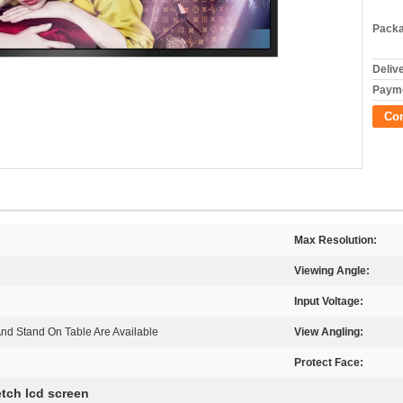
Packa
Deliv
Payme
Co
Max Resolution:
Viewing Angle:
Input Voltage:
And Stand On Table Are Available
View Angling:
Protect Face:
etch lcd screen