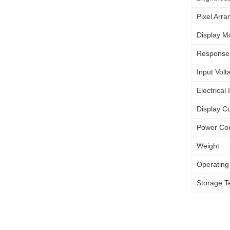
Pixel Arr
Display M
Response
Input Volt
Electrical 
Display Co
Power Co
Weight
Operating
Storage T