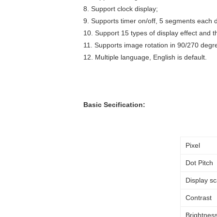
8. Support clock display;
9. Supports timer on/off, 5 segments each 
10. Support 15 types of display effect and 
11. Supports image rotation in 90/270 degr
12. Multiple language, English is default.
Basic Secification:
Pixel
Dot Pitch
Display sc
Contrast
Brightness