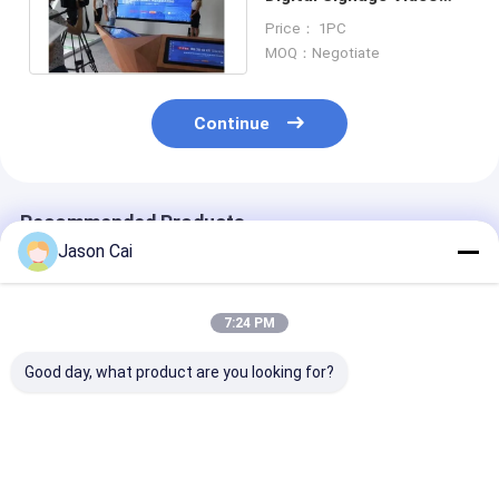
Wall For CCTV Control
Price： 1PC
MOQ：Negotiate
Continue
Recommended Products
Jason Cai
7:24 PM
Good day, what product are you looking for?
55 Inch 450cd/m2
Indoor 46 49 55 Inch
Indoor Adverti
Seamless Landscape
CCTV System LCD
Video Wall Na
Screen 3.5mm
Video Wall 4K 3x3
Bezel Mulit Sp
Narrow Bezel
2x2 Frame LCD Video
Digital Signag