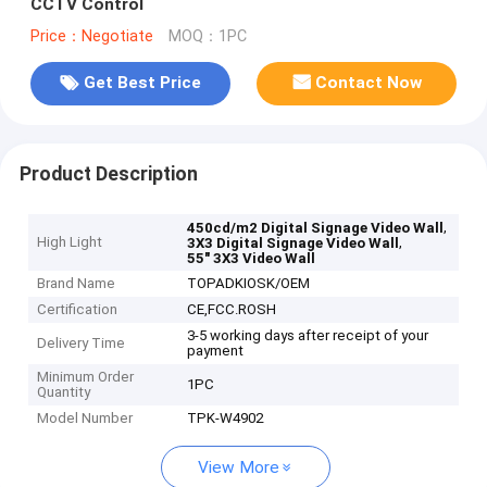
CCTV Control
Price：Negotiate
MOQ：1PC
Get Best Price
Contact Now
Product Description
,
450cd/m2 Digital Signage Video Wall
High Light
,
3X3 Digital Signage Video Wall
55" 3X3 Video Wall
Brand Name
TOPADKIOSK/OEM
Certification
CE,FCC.ROSH
3-5 working days after receipt of your
Delivery Time
payment
Minimum Order
1PC
Quantity
Model Number
TPK-W4902
View More