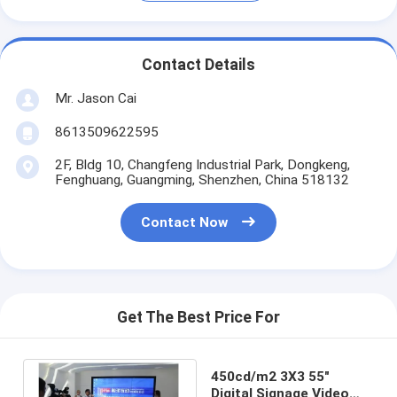
Contact Details
Mr. Jason Cai
8613509622595
2F, Bldg 10, Changfeng Industrial Park, Dongkeng,
Fenghuang, Guangming, Shenzhen, China 518132
Contact Now
Get The Best Price For
450cd/m2 3X3 55"
Digital Signage Video