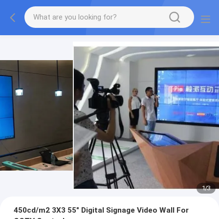
1
/
3
450cd/m2 3X3 55" Digital Signage Video Wall For