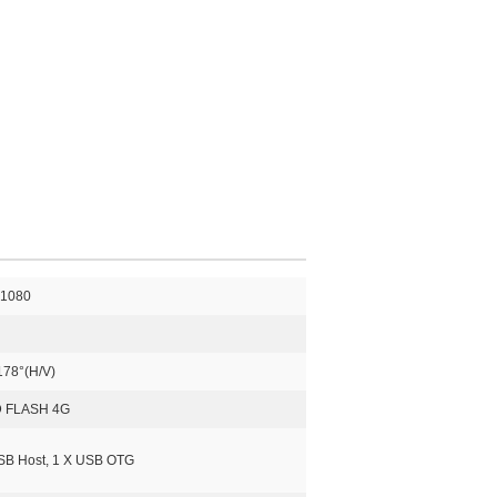
*1080
178°(H/V)
 FLASH 4G
SB Host, 1 X USB OTG