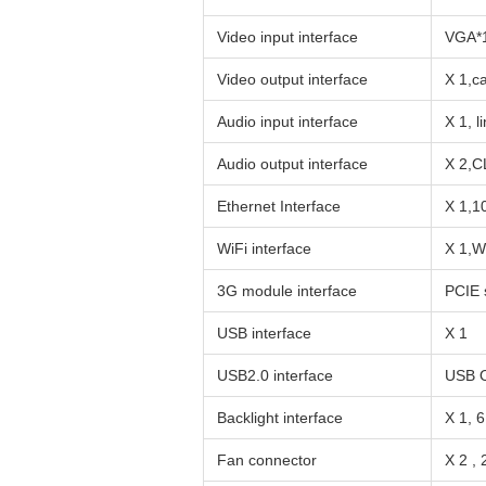
Video input interface
VGA*
Video output interface
X 1,c
Audio input interface
X 1, 
Audio output interface
X 2,C
Ethernet Interface
X 1,1
WiFi interface
X 1,W
3G module interface
PCIE 
USB interface
X 1
USB2.0 interface
USB O
Backlight interface
X 1, 
Fan connector
X 2 ,