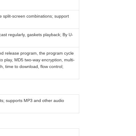
ree split-screen combinations; support
cast regularly, gaskets playback; By U-
ed release program, the program cycle
o play, MD5 two-way encryption, multi-
h, time to download, flow control;
s; supports MP3 and other audio