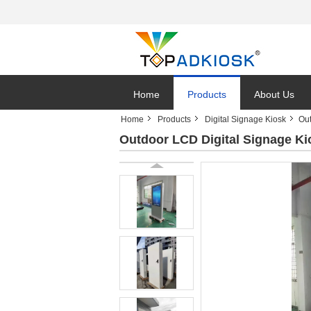
Home
Products
About Us
Home
Products
Digital Signage Kiosk
Out
Outdoor LCD Digital Signage Ki