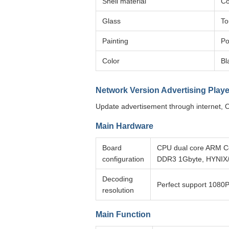
Shell material
Co
Glass
To
Painting
Po
Color
Bl
Network Version Advertising Playe
Update advertisement through internet, O
Main Hardware
Board
CPU dual core ARM C
configuration
DDR3 1Gbyte, HYNIX
Decoding
Perfect support 1080P
resolution
Main Function