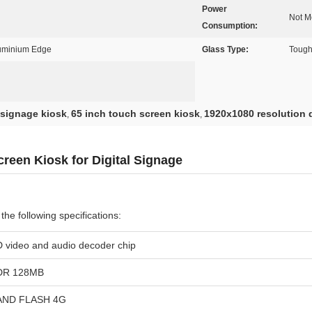
Power
Not M
Consumption:
luminium Edge
Glass Type:
Tough
 signage kiosk
65 inch touch screen kiosk
1920x1080 resolution d
,
,
reen Kiosk for Digital Signage
he following specifications:
 video and audio decoder chip
DR 128MB
AND FLASH 4G