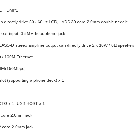
1, HDMI*1
an directly drive 50 / 60Hz LCD, LVDS 30 core 2.0mm double needle
linear input, 3.5MM headphone jack
LASS-D stereo amplifier output can directly drive 2 x 10W / 8Ω speaker
0 / 100M Ethernet
IFI(150Mbps)
slot (supporting a phone deck) x 1
TG x 1, USB HOST x 1
6 core 2.0mm jack
 2 core 2.0mm jack