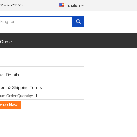
135-09622595
English
 Quote
ct Details:
ent & Shipping Terms:
um Order Quantity:
1
ntact Now