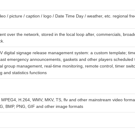
deo / picture / caption / logo / Date Time Day / weather, etc. regional f
nt over the network, stored in the local loop after, commercials, broad
ck.
GTV digital signage release management system: a custom template; tim
cast emergency announcements, gaskets and other players scheduled t
nal group management, real-time monitoring, remote control, timer switc
g and statistics functions
PEG4, H.264, WMV, MKV, TS, flv and other mainstream video format
EG, BMP, PNG, GIF and other image formats