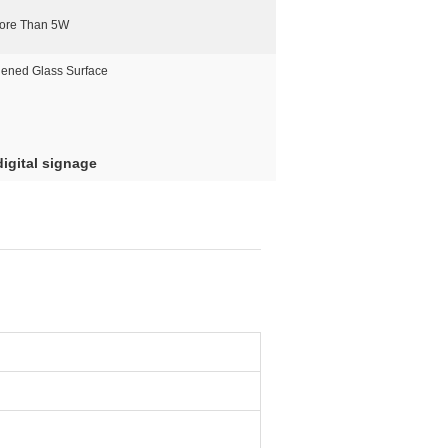
ore Than 5W
ened Glass Surface
igital signage