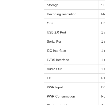
Storage
S
Decoding resolution
MA
O/S
U
USB 2.0 Port
1 
Serial Port
1 
I2C Interface
1 
LVDS Interface
1 
Audio Out
1 
Etc.
RT
PWR Input
DC
PWR Consumption
No