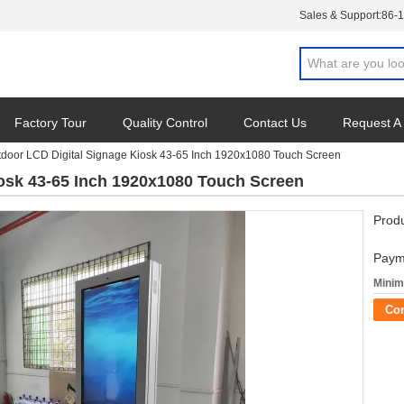
Sales & Support:
86-
Factory Tour
Quality Control
Contact Us
Request A
door LCD Digital Signage Kiosk 43-65 Inch 1920x1080 Touch Screen
osk 43-65 Inch 1920x1080 Touch Screen
Produ
Paym
Minim
Co