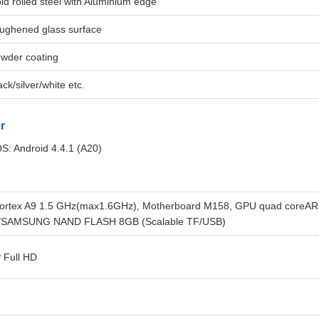
ld rolled steel with Aluminium edge
ughened glass surface
wder coating
ack/silver/white etc.
r
S: Android 4.4.1 (A20)
ortex A9 1.5 GHz(max1.6GHz), Motherboard M158, GPU quad core
/SAMSUNG NAND FLASH 8GB (Scalable TF/USB)
 Full HD