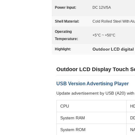
Power Input:
DC 12V/5A
Shell Material:
Cold Rolled Steel With A
Operating
+5°C ~ +50°C
Temperature:
Outdoor LCD digital
Highlight:
Outdoor LCD Display Touch Sc
USB Version Advertising Player
Update advertisement by USB (A20) with t
CPU
HD
System RAM
D
System ROM
N