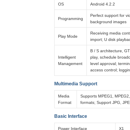
OS
Android 4.2.2
Perfect support for vi
Programming
background images
Receiving media conte
Play Mode
import; U disk playba
B / S architecture, 
Intelligent
play, schedule broad
Management
level approval; termi
access control; loggin
Multimedia Support
Media
Supports MPEG1, MPEG2, M
Format
formats; Support JPG, JP
Basic Interface
Power Interface
X1