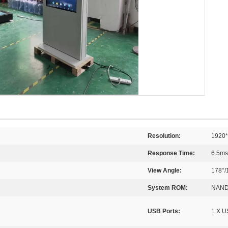
Resolution:
1920
Response Time:
6.5ms
View Angle:
178°/
System ROM:
NAND
USB Ports:
1 X U