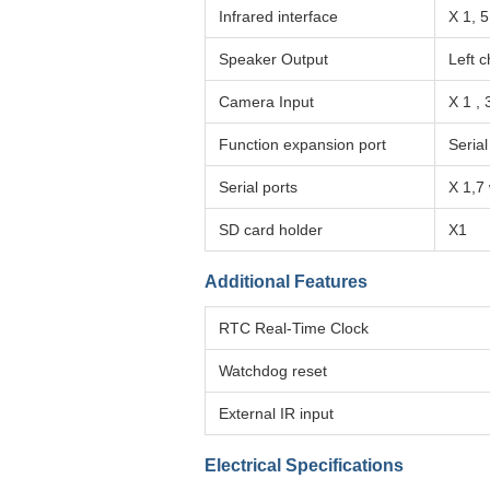
Infrared interface
X 1, 
Speaker Output
Left c
Camera Input
X 1 ,
Function expansion port
Serial
Serial ports
X 1,7
SD card holder
X1
Additional Features
RTC Real-Time Clock
Watchdog reset
External IR input
Electrical Specifications