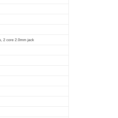
s, 2 core 2.0mm jack