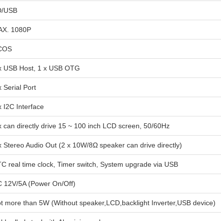
D/USB
X. 1080P
COS
x USB Host, 1 x USB OTG
x Serial Port
x I2C Interface
x can directly drive 15 ~ 100 inch LCD screen, 50/60Hz
x Stereo Audio Out (2 x 10W/8Ω speaker can drive directly)
C real time clock, Timer switch, System upgrade via USB
 12V/5A (Power On/Off)
t more than 5W (Without speaker,LCD,backlight Inverter,USB device)