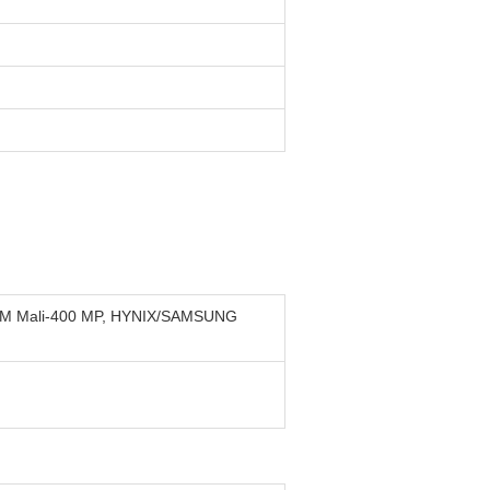
ARM Mali-400 MP, HYNIX/SAMSUNG