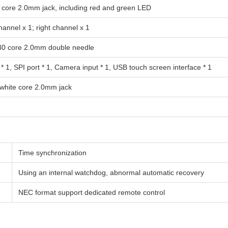
5 core 2.0mm jack, including red and green LED
hannel x 1; right channel x 1
 30 core 2.0mm double needle
 * 1, SPI port * 1, Camera input * 1, USB touch screen interface * 1
 white core 2.0mm jack
Time synchronization
Using an internal watchdog, abnormal automatic recovery
NEC format support dedicated remote control