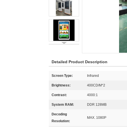
Detailed Product Description
Screen Type:
Infrared
Brightness:
400CD/M*2
Contrast:
4000:1
System RAM:
DDR 128MB
Decoding
MAX. 1080P
Resolution: