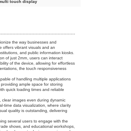
multi touch display
tionize the way businesses and
e offers vibrant visuals and an
stitutions, and public information kiosks.
ion of just 2mm, users can interact
ity of the device, allowing for effortless
esentations, the touch responsiveness
pable of handling multiple applications
roviding ample space for storing
th quick loading times and reliable
sp, clear images even during dynamic
l-time data visualization, where clarity
al quality is outstanding, delivering
owing several users to engage with the
 trade shows, and educational workshops,