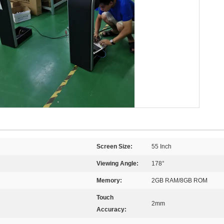
Screen Size:
55 Inch
Viewing Angle:
178°
Memory:
2GB RAM/8GB ROM
Touch
2mm
Accuracy: