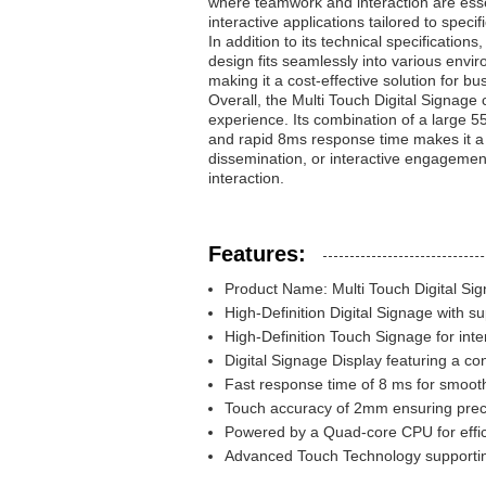
where teamwork and interaction are essen
interactive applications tailored to speci
In addition to its technical specificatio
design fits seamlessly into various envir
making it a cost-effective solution for
Overall, the Multi Touch Digital Signage 
experience. Its combination of a large
and rapid 8ms response time makes it a v
dissemination, or interactive engagemen
interaction.
Features:
Product Name: Multi Touch Digital Si
High-Definition Digital Signage with su
High-Definition Touch Signage for int
Digital Signage Display featuring a con
Fast response time of 8 ms for smooth
Touch accuracy of 2mm ensuring preci
Powered by a Quad-core CPU for effi
Advanced Touch Technology supporti