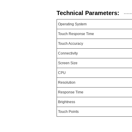
Technical Parameters:
Operating System
Touch Response Time
Touch Accuracy
Connectivity
Screen Size
CPU
Resolution
Response Time
Brightness
Touch Points