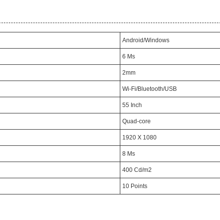
Android/Windows
6 Ms
2mm
Wi-Fi/Bluetooth/USB
55 Inch
Quad-core
1920 X 1080
8 Ms
400 Cd/m2
10 Points