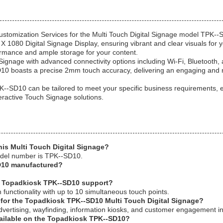
ustomization Services for the Multi Touch Digital Signage model TPK--S
 X 1080 Digital Signage Display, ensuring vibrant and clear visuals fo
rmance and ample storage for your content.
Signage with advanced connectivity options including Wi-Fi, Bluetooth,
D10 boasts a precise 2mm touch accuracy, delivering an engaging and 
K--SD10 can be tailored to meet your specific business requirements
eractive Touch Signage solutions.
his Multi Touch Digital Signage?
odel number is TPK--SD10.
D10 manufactured?
e Topadkiosk TPK--SD10 support?
functionality with up to 10 simultaneous touch points.
s for the Topadkiosk TPK--SD10 Multi Touch Digital Signage?
dvertising, wayfinding, information kiosks, and customer engagement in r
vailable on the Topadkiosk TPK--SD10?