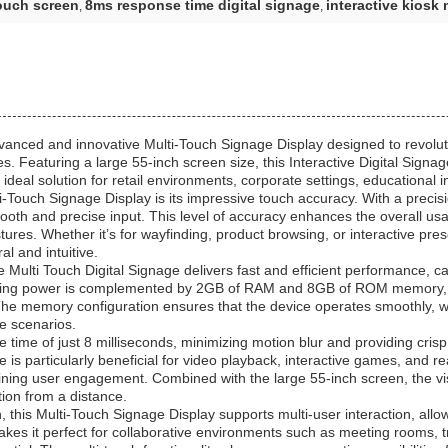
touch screen
8ms response time digital signage
interactive kiosk 
,
,
dvanced and innovative Multi-Touch Signage Display designed to revolu
. Featuring a large 55-inch screen size, this Interactive Digital Signag
deal solution for retail environments, corporate settings, educational in
ti-Touch Signage Display is its impressive touch accuracy. With a precis
oth and precise input. This level of accuracy enhances the overall usabil
stures. Whether it’s for wayfinding, product browsing, or interactive pr
al and intuitive.
ulti Touch Digital Signage delivers fast and efficient performance, ca
essing power is complemented by 2GB of RAM and 8GB of ROM memory, p
 The memory configuration ensures that the device operates smoothly, wi
e scenarios.
se time of just 8 milliseconds, minimizing motion blur and providing cri
 is particularly beneficial for video playback, interactive games, and rea
ining user engagement. Combined with the large 55-inch screen, the visu
tion from a distance.
n, this Multi-Touch Signage Display supports multi-user interaction, all
makes it perfect for collaborative environments such as meeting rooms,