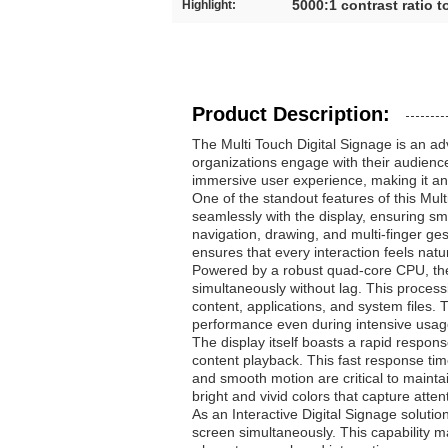
5000:1 contrast ratio 
Highlight:
Product Description:
The Multi Touch Digital Signage is an a
organizations engage with their audiences
immersive user experience, making it an i
One of the standout features of this Mul
seamlessly with the display, ensuring smo
navigation, drawing, and multi-finger ge
ensures that every interaction feels natur
Powered by a robust quad-core CPU, the M
simultaneously without lag. This proc
content, applications, and system files.
performance even during intensive usag
The display itself boasts a rapid respon
content playback. This fast response time
and smooth motion are critical to mainta
bright and vivid colors that capture atten
As an Interactive Digital Signage solutio
screen simultaneously. This capability 