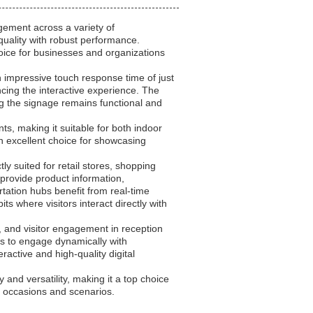
ement across a variety of
quality with robust performance.
ice for businesses and organizations
n impressive touch response time of just
cing the interactive experience. The
ring the signage remains functional and
ts, making it suitable for both indoor
n excellent choice for showcasing
y suited for retail stores, shopping
 provide product information,
tation hubs benefit from real-time
s where visitors interact directly with
, and visitor engagement in reception
ts to engage dynamically with
eractive and high-quality digital
and versatility, making it a top choice
on occasions and scenarios.