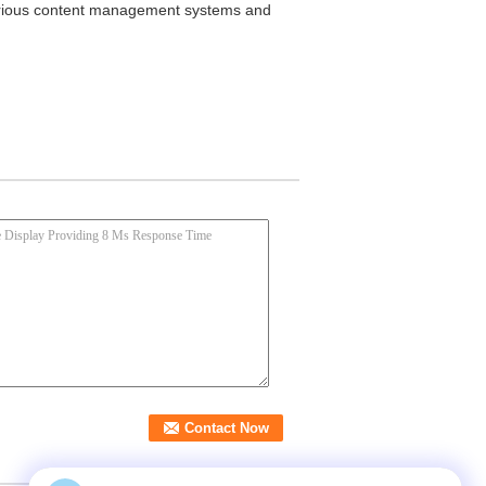
 various content management systems and