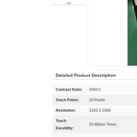
Detailed Product Description
Contrast Ratio:
5000:1
Touch Points:
10 Points
Resolution:
1920 X 1080
Touch
50 Million Times
Durability: