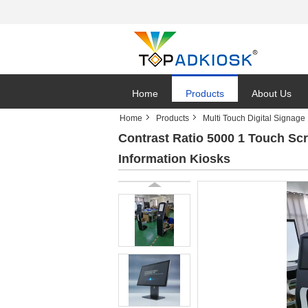
Home
Products
About Us
Home
Products
Multi Touch Digital Signage
Contrast Ratio 5000 1 Touch Sc
Information Kiosks