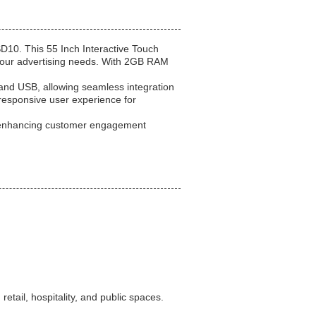
D10. This 55 Inch Interactive Touch
r your advertising needs. With 2GB RAM
 and USB, allowing seamless integration
responsive user experience for
, enhancing customer engagement
etail, hospitality, and public spaces.