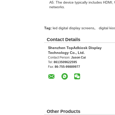
A5: The device typically includes HDMI,
networks.
,
Tag:
led digital display screens
digital ki
Contact Details
Shenzhen TopAdkiosk Display
Technology Co., Ltd.
Contact Person:
Jason Cai
Tel:
8613509622595
Fax:
86-755-99889977
Other Products