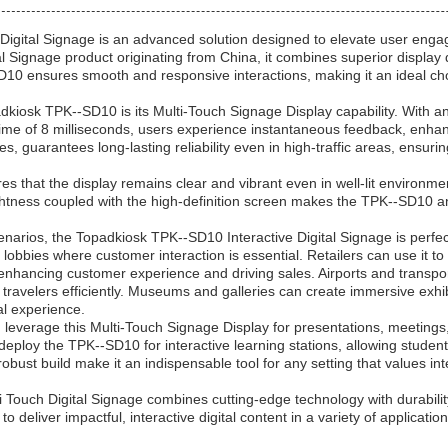
igital Signage is an advanced solution designed to elevate user engag
al Signage product originating from China, it combines superior display 
10 ensures smooth and responsive interactions, making it an ideal cho
dkiosk TPK--SD10 is its Multi-Touch Signage Display capability. With a
time of 8 milliseconds, users experience instantaneous feedback, enhan
hes, guarantees long-lasting reliability even in high-traffic areas, ensu
 that the display remains clear and vibrant even in well-lit environmen
ghtness coupled with the high-definition screen makes the TPK--SD10 a
narios, the Topadkiosk TPK--SD10 Interactive Digital Signage is perfectl
lobbies where customer interaction is essential. Retailers can use it to
enhancing customer experience and driving sales. Airports and transpor
travelers efficiently. Museums and galleries can create immersive exhibit
al experience.
 leverage this Multi-Touch Signage Display for presentations, meetings
 deploy the TPK--SD10 for interactive learning stations, allowing studen
 robust build make it an indispensable tool for any setting that values int
Touch Digital Signage combines cutting-edge technology with durability 
o deliver impactful, interactive digital content in a variety of applicati