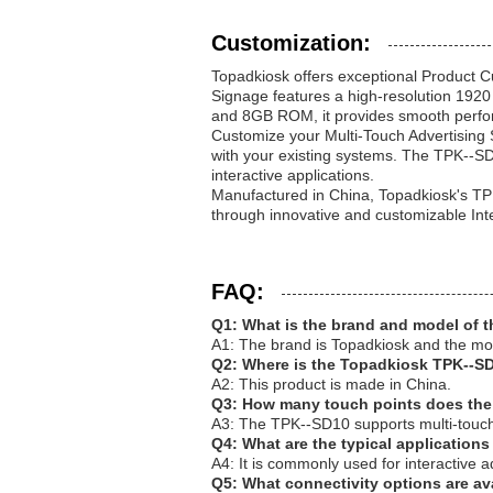
Customization:
Topadkiosk offers exceptional Product C
Signage features a high-resolution 1920
and 8GB ROM, it provides smooth perfo
Customize your Multi-Touch Advertising 
with your existing systems. The TPK--S
interactive applications.
Manufactured in China, Topadkiosk's TP
through innovative and customizable Int
FAQ:
Q1: What is the brand and model of t
A1: The brand is Topadkiosk and the m
Q2: Where is the Topadkiosk TPK--S
A2: This product is made in China.
Q3: How many touch points does th
A3: The TPK--SD10 supports multi-touch 
Q4: What are the typical application
A4: It is commonly used for interactive a
Q5: What connectivity options are a