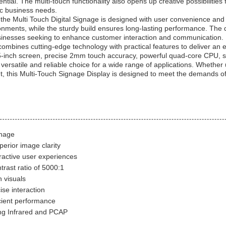
tial. The multi-touch functionality also opens up creative possibilitie
fic business needs.
ns, the Multi Touch Digital Signage is designed with user convenience and
onments, while the sturdy build ensures long-lasting performance. The d
 businesses seeking to enhance customer interaction and communication.
combines cutting-edge technology with practical features to deliver an e
 55-inch screen, precise 2mm touch accuracy, powerful quad-core CP
ersatile and reliable choice for a wide range of applications. Whether 
t, this Multi-Touch Signage Display is designed to meet the demands 
gnage
perior image clarity
eractive user experiences
trast ratio of 5000:1
 visuals
se interaction
cient performance
ng Infrared and PCAP