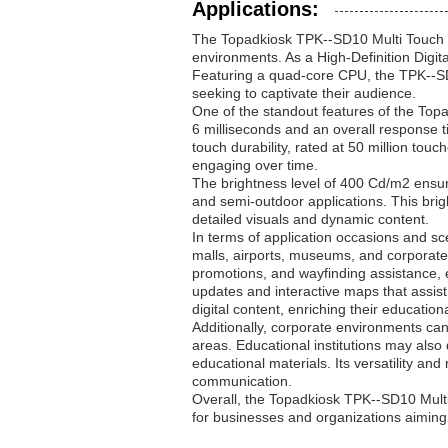
Applications:
The Topadkiosk TPK--SD10 Multi Touch D
environments. As a High-Definition Digit
Featuring a quad-core CPU, the TPK--SD
seeking to captivate their audience.
One of the standout features of the Topa
6 milliseconds and an overall response 
touch durability, rated at 50 million touc
engaging over time.
The brightness level of 400 Cd/m2 ensures
and semi-outdoor applications. This bri
detailed visuals and dynamic content.
In terms of application occasions and sce
malls, airports, museums, and corporate 
promotions, and wayfinding assistance, 
updates and interactive maps that assist 
digital content, enriching their education
Additionally, corporate environments can
areas. Educational institutions may also
educational materials. Its versatility and
communication.
Overall, the Topadkiosk TPK--SD10 Multi 
for businesses and organizations aiming t