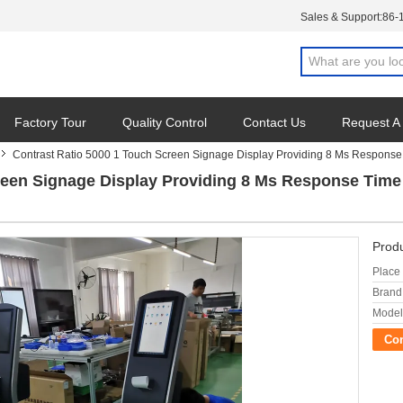
Sales & Support:
86-
Factory Tour
Quality Control
Contact Us
Request A
Contrast Ratio 5000 1 Touch Screen Signage Display Providing 8 Ms Response T
reen Signage Display Providing 8 Ms Response Time O
Produ
Place 
Brand
Model
Co