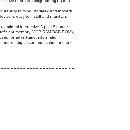
s for developers to design engaging and
 durability in mind. Its sleek and modern
evice is easy to install and maintain,
xceptional Interactive Digital Signage
U, sufficient memory (2GB RAM/8GB ROM),
used for advertising, information
of modern digital communication and user