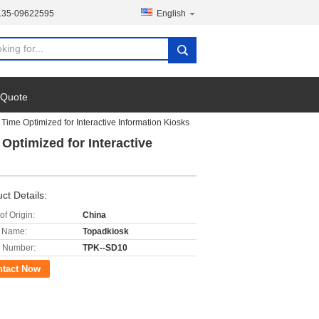
135-09622595
English
 Quote
ime Optimized for Interactive Information Kiosks
ptimized for Interactive
ct Details:
of Origin:
China
 Name:
Topadkiosk
 Number:
TPK--SD10
ntact Now