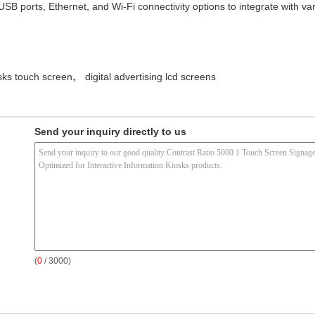
 USB ports, Ethernet, and Wi-Fi connectivity options to integrate with
,
osks touch screen
digital advertising lcd screens
Send your inquiry directly to us
(
0
/ 3000)