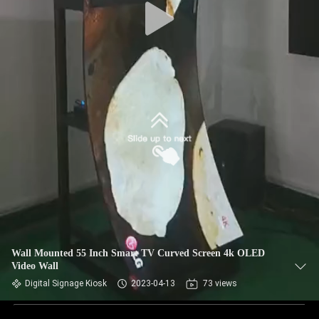
Wall Mounted 55 Inch Smart TV Curved Screen 4k OLED
Video Wall
Digital Signage Kiosk
2023-04-13
73 views