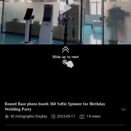
Round Base photo booth 360 Selfie Spinner for Birthday
Wedding Party
3D Holographic Display
2023-05-17
14 views