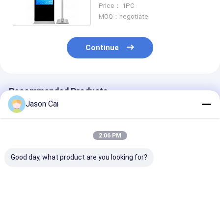
Screen For Advertising
Price： 1PC
MOQ：negotiate
Continue
Recommended Products
Jason Cai
2:06 PM
Good day, what product are you looking for?
Ultrathin Moveable
Outdoor LCD Digital
55inch Capaci
Digital Signage
Signage Kiosk 43-65
Touch Screen 
Inch 1920x1080
1920x1080
Touch Screen
Resolution
Best Price
Best Price
Best Pri