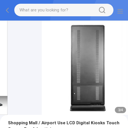
3
/
4
Shopping Mall / Airport Use LCD Digital Kiosks Touch