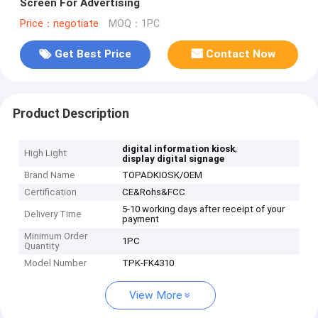
Screen For Advertising
Price：negotiate
MOQ：1PC
Get Best Price
Contact Now
Product Description
,
digital information kiosk
High Light
display digital signage
Brand Name
TOPADKIOSK/OEM
Certification
CE&Rohs&FCC
5-10 working days after receipt of your
Delivery Time
payment
Minimum Order
1PC
Quantity
Model Number
TPK-FK4310
View More