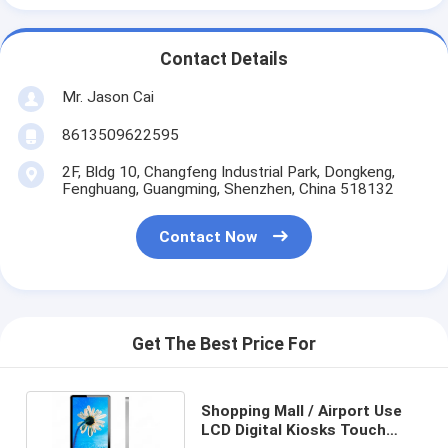
Contact Details
Mr. Jason Cai
8613509622595
2F, Bldg 10, Changfeng Industrial Park, Dongkeng,
Fenghuang, Guangming, Shenzhen, China 518132
Contact Now
Get The Best Price For
Shopping Mall / Airport Use
LCD Digital Kiosks Touch