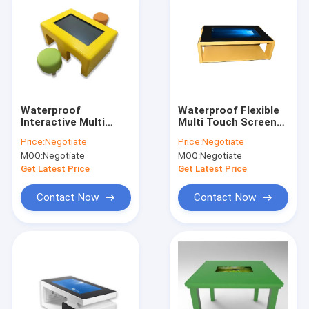
Waterproof
Waterproof Flexible
Interactive Multi
Multi Touch Screen
Touch Table Children
Table 43 '' Modern
Price:
Negotiate
Price:
Negotiate
Interactive Game
Style With One Year
MOQ:
Negotiate
MOQ:
Negotiate
Table 43" For
Warranty
Kindergarten
Get Latest Price
Get Latest Price
Contact Now
Contact Now
Home
Products
About Us