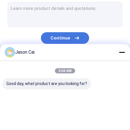
Narrow Bezel LCD Video Wall
Touch Screen Kiosk
Face Recognition Infrared Thermometer
Continue
Interactive Multi Touch Table
Jason Cai
Bus Digital Signage
Our Categories
Self Service Kiosk
3:04 AM
Stretched LCD Display
Good day, what product are you looking for?
Transparent LCD Showcase
3D Holographic Display
Multi Touch Digital
Outdoor LCD Digital
Wall Mounted D
Car Roof DVD Player
Signage
Signage
Signage