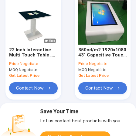
22 Inch Interactive
350cd/m2 1920x1080
Multi Touch Table ,
43" Capacitive Touch
Water Proof Multi
Interactive Table
Price:
Negotiate
Price:
Negotiate
Touch Screen Table
MOQ:
Negotiate
MOQ:
Negotiate
Get Latest Price
Get Latest Price
Contact Now
Contact Now
Save Your Time
Let us contact best products with you.