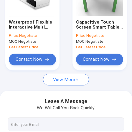
Factory Tour
Quality Control
Waterproof Flexible
Capacitive Touch
Interactive Multi
Screen Smart Table
Contact Us
Touch Table 350cd /
Full HD Support
Price:
Negotiate
Price:
Negotiate
M2 Brightness With
Android / Windows
MOQ:
Negotiate
MOQ:
Negotiate
Big Screen
System
Request A Quote
Get Latest Price
Get Latest Price
Contact Now
Contact Now
Multi Touch Digital Signage
View More
Outdoor LCD Digital Signage
Wall Mounted Digital Signage
Leave A Message
We Will Call You Back Quickly!
Digital Signage Kiosk
Digital Signage Video Wall