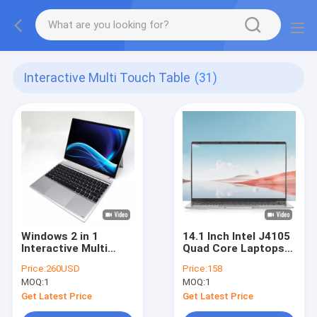
Interactive Multi Touch Table
(31)
Windows 2 in 1
14.1 Inch Intel J4105
Interactive Multi
Quad Core Laptops
Touch Table Intel
Education Notebook
Price:
260USD
Price:
158
Celeron J4125 8GB
Computer
MOQ:
1
MOQ:
1
RAM
Get Latest Price
Get Latest Price