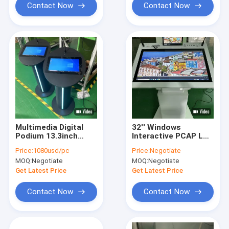
Contact Now
Contact Now
Multimedia Digital
32'' Windows
Podium 13.3inch
Interactive PCAP LCD
Pcap Touch Lcd
Digital Display
Price:
1080usd/pc
Price:
Negotiate
Lectern Loudspeaker
Lectern Smart
MOQ:
Negotiate
MOQ:
Negotiate
Amplifier And
Double Screen AIO
Wireless Microphone
Meeting Podium
Get Latest Price
Get Latest Price
For Meeting
Contact Now
Contact Now