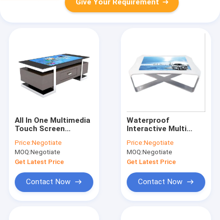
Give Your Requirement
All In One Multimedia
Waterproof
Touch Screen
Interactive Multi
Computer Table For
Touch Table Smart
Price:
Negotiate
Price:
Negotiate
Restaurant / Coffee
Multifunction 43 49
MOQ:
Negotiate
MOQ:
Negotiate
Shop
55 Inch
Customizable
Get Latest Price
Get Latest Price
Contact Now
Contact Now