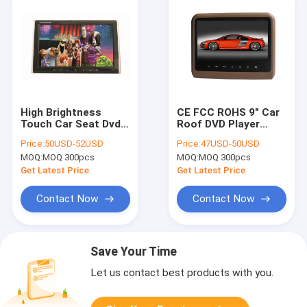
High Brightness
CE FCC ROHS 9" Car
Touch Car Seat Dvd
Roof DVD Player
Player 10" With
Headrest With
Price:
50USD-52USD
Price:
47USD-50USD
Wireless Game
Interchangeable
MOQ:
MOQ 300pcs
MOQ:
MOQ 300pcs
Function
Color Skins .
Get Latest Price
Get Latest Price
Contact Now
Contact Now
Save Your Time
Let us contact best products with you.