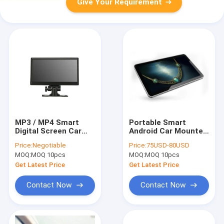
Give Your Requirement
MP3 / MP4 Smart
Portable Smart
Digital Screen Car
Android Car Mounted
Roof DVD Player With
Dvd Player 9 Inch
Price:
Negotiable
Price:
75USD-80USD
IPS FULL View Angle
With IPS FULL View
MOQ:
MOQ 10pcs
MOQ:
MOQ 10pcs
Angle
Get Latest Price
Get Latest Price
Contact Now
Contact Now