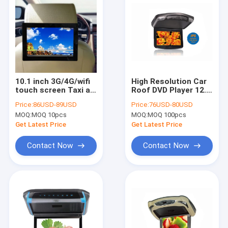
10.1 inch 3G/4G/wifi
High Resolution Car
touch screen Taxi ad
Roof DVD Player 12.5
player IPS digital
Inch Around LED
Price:
86USD-89USD
Price:
76USD-80USD
signage seat back tv
Light 350 Cd/㎡
MOQ:
MOQ 10pcs
MOQ:
MOQ 100pcs
for taxi/bus car roof
advertising
Get Latest Price
Get Latest Price
Contact Now
Contact Now
Home
Products
About Us