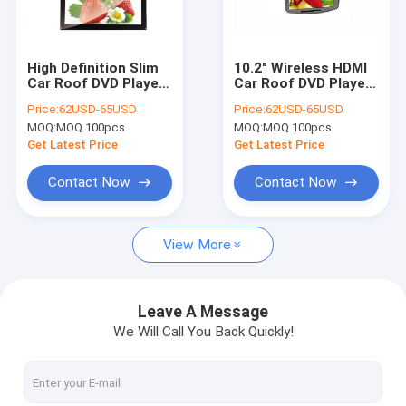
Factory Tour
Quality Control
High Definition Slim
10.2" Wireless HDMI
Car Roof DVD Player
Car Roof DVD Player
Contact Us
Multimedia Overhead
Full Function Remote
Price:
62USD-65USD
Price:
62USD-65USD
DVD Player
Control
MOQ:
MOQ 100pcs
MOQ:
MOQ 100pcs
Request A Quote
Get Latest Price
Get Latest Price
Contact Now
Contact Now
Multi Touch Digital Signage
View More
Outdoor LCD Digital Signage
Wall Mounted Digital Signage
Leave A Message
We Will Call You Back Quickly!
Digital Signage Kiosk
Digital Signage Video Wall