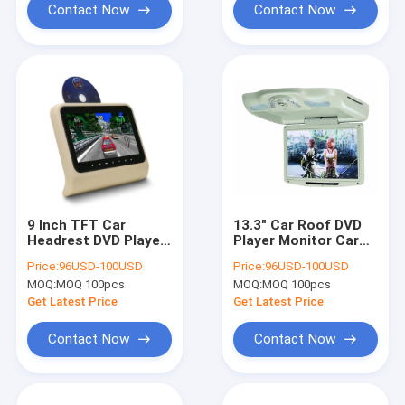
Contact Now
Contact Now
9 Inch TFT Car
13.3" Car Roof DVD
Headrest DVD Player
Player Monitor Car
Taxi Digital Signage
Ceiling Flip Down Dvd
Price:
96USD-100USD
Price:
96USD-100USD
MP3/ MP4 Players
Player Hdmi Input
MOQ:
MOQ 100pcs
MOQ:
MOQ 100pcs
Get Latest Price
Get Latest Price
Contact Now
Contact Now