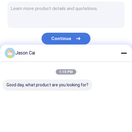
Narrow Bezel LCD Video Wall
Touch Screen Kiosk
Face Recognition Infrared Thermometer
Continue
Interactive Multi Touch Table
Jason Cai
Bus Digital Signage
Our Categories
Self Service Kiosk
1:15 PM
Stretched LCD Display
Good day, what product are you looking for?
Transparent LCD Showcase
3D Holographic Display
Multi Touch Digital
Outdoor LCD Digital
Wall Mounted D
Car Roof DVD Player
Signage
Signage
Signage