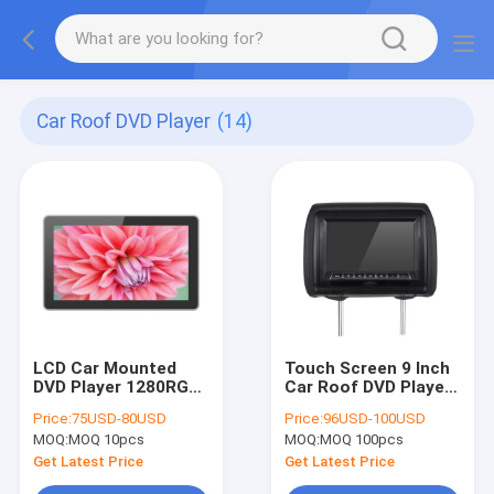
Car Roof DVD Player
(14)
LCD Car Mounted
Touch Screen 9 Inch
DVD Player 1280RGB
Car Roof DVD Player
* 640 Resolution 10 ”
HD Back Seat Head
Price:
75USD-80USD
Price:
96USD-100USD
For Taxi Rear Back
Rest Monitor USB /
MOQ:
MOQ 10pcs
MOQ:
MOQ 100pcs
Seat
SD
Get Latest Price
Get Latest Price