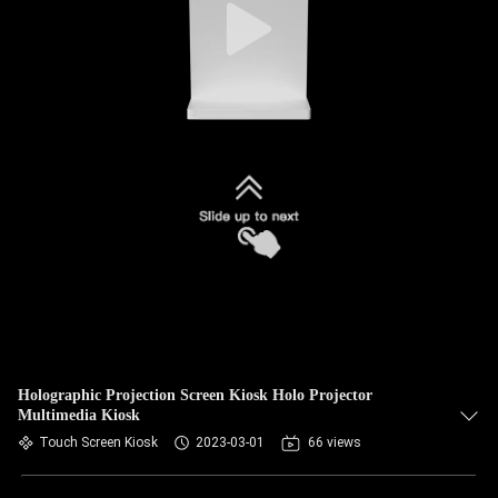
Holographic Projection Screen Kiosk Holo Projector
Multimedia Kiosk
Touch Screen Kiosk
2023-03-01
66 views