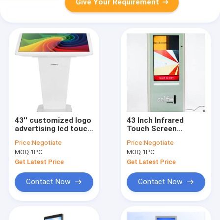
Give Your Requirement
43'' customized logo
43 Inch Infrared
advertising lcd touch
Touch Screen
screen kiosk for
Information Kiosk
Price:
Negotiate
Price:
Negotiate
Restaurant with
Camera Photo Booth
MOQ:
1PC
MOQ:
1PC
thermal printer
With Kinect
Get Latest Price
Get Latest Price
Contact Now
Contact Now