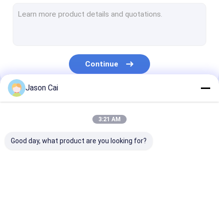
Narrow Bezel LCD Video Wall
Touch Screen Kiosk
Face Recognition Infrared Thermometer
Continue
Interactive Multi Touch Table
Jason Cai
Bus Digital Signage
Our Categories
Self Service Kiosk
3:21 AM
Stretched LCD Display
Good day, what product are you looking for?
Transparent LCD Showcase
3D Holographic Display
Multi Touch Digital
Outdoor LCD Digital
Wall Mounted D
Car Roof DVD Player
Signage
Signage
Signage