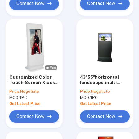
Contact Now
Contact Now
Customized Color
43"55"horizontal
Touch Screen Kiosk
landscape multi
Metal Case With
touch screen digital
Price:
Negotiate
Price:
Negotiate
Remote Control
kiosk for info display
MOQ:
1PC
MOQ:
1PC
Software
Get Latest Price
Get Latest Price
Contact Now
Contact Now