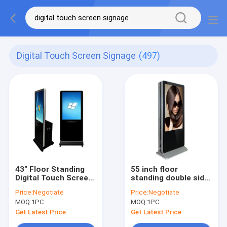
Digital Touch Screen Signage
(497)
43" Floor Standing
55 inch floor
Digital Touch Screen
standing double side
Signage AD Player
touch screen digital
Price:
Negotiate
Price:
Negotiate
With A4 Printer
signage smart kiosk
MOQ:
1PC
MOQ:
1PC
black white for
optional
Get Latest Price
Get Latest Price