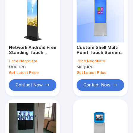
Network Android Free
Custom Shell Multi
Standing Touch
Point Touch Screen
Screen Kiosk Display
Display Kiosk 43 Inch
Price:
Negotiate
Price:
Negotiate
WIFI For Shopping
Tempred Glass
MOQ:
1PC
MOQ:
1PC
Mall
Surface
Get Latest Price
Get Latest Price
Contact Now
Contact Now
Home
Products
About Us