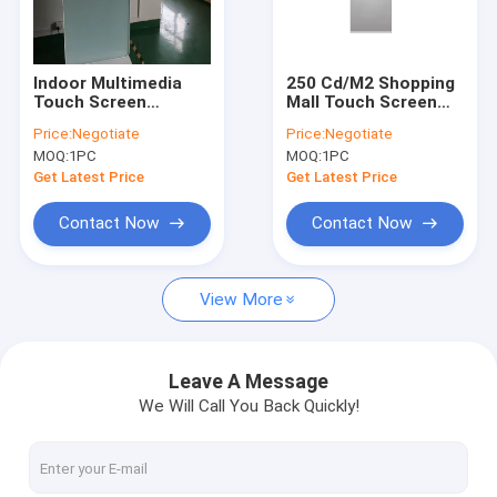
Factory Tour
Quality Control
Indoor Multimedia
250 Cd/M2 Shopping
Touch Screen
Mall Touch Screen
Contact Us
Advertising Kiosk 49
Kiosk With Printer I3
Price:
Negotiate
Price:
Negotiate
Inch Shockproof
I5 I7 CPU
MOQ:
1PC
MOQ:
1PC
128G SSD
Request A Quote
Get Latest Price
Get Latest Price
Contact Now
Contact Now
Multi Touch Digital Signage
View More
Outdoor LCD Digital Signage
Wall Mounted Digital Signage
Leave A Message
We Will Call You Back Quickly!
Digital Signage Kiosk
Digital Signage Video Wall