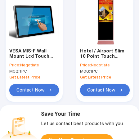
VESA MIS-F Wall
Hotel / Airport Slim
Mount Lcd Touch
10 Point Touch
Screen Monitor
Screen Kiosk Floor
Price:
Negotiate
Price:
Negotiate
Digital Advertising
Stand Original Lg
MOQ:
1PC
MOQ:
1PC
Kiosk 43"
Screen
Get Latest Price
Get Latest Price
Contact Now
Contact Now
Save Your Time
Let us contact best products with you.