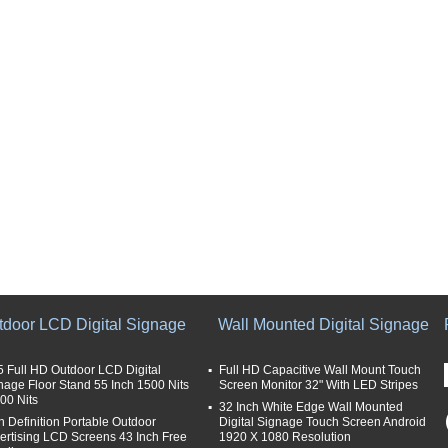
tdoor LCD Digital Signage
Wall Mounted Digital Signage
5 Full HD Outdoor LCD Digital
Full HD Capacitive Wall Mount Touch
nage Floor Stand 55 Inch 1500 Nits
Screen Monitor 32" With LED Stripes
000 Nits
32 Inch White Edge Wall Mounted
h Definition Portable Outdoor
Digital Signage Touch Screen Android
ertising LCD Screens 43 Inch Free
1920 X 1080 Resolution