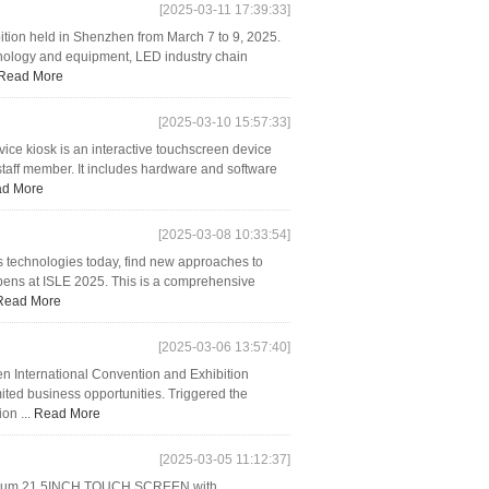
[2025-03-11 17:39:33]
bition held in Shenzhen from March 7 to 9, 2025.
hnology and equipment, LED industry chain
Read More
[2025-03-10 15:57:33]
ice kiosk is an interactive touchscreen device
 staff member. It includes hardware and software
d More
[2025-03-08 10:33:54]
s technologies today, find new approaches to
ppens at ISLE 2025. This is a comprehensive
Read More
[2025-03-06 13:57:40]
 International Convention and Exhibition
imited business opportunities. Triggered the
on ...
Read More
[2025-03-05 11:12:37]
Podium 21.5INCH TOUCH SCREEN with