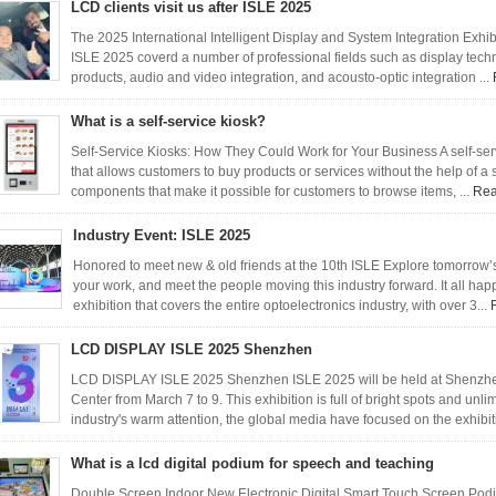
LCD clients visit us after ISLE 2025
The 2025 International Intelligent Display and System Integration Exhi
ISLE 2025 coverd a number of professional fields such as display tec
products, audio and video integration, and acousto-optic integration ...
What is a self-service kiosk?
Self-Service Kiosks: How They Could Work for Your Business A self-serv
that allows customers to buy products or services without the help of a
components that make it possible for customers to browse items, ...
Rea
Industry Event: ISLE 2025
Honored to meet new & old friends at the 10th ISLE Explore tomorrow’
your work, and meet the people moving this industry forward. It all ha
exhibition that covers the entire optoelectronics industry, with over 3...
LCD DISPLAY ISLE 2025 Shenzhen
LCD DISPLAY ISLE 2025 Shenzhen ISLE 2025 will be held at Shenzhen
Center from March 7 to 9. This exhibition is full of bright spots and unl
industry's warm attention, the global media have focused on the exhibiti
What is a lcd digital podium for speech and teaching
Double Screen Indoor New Electronic Digital Smart Touch Screen 