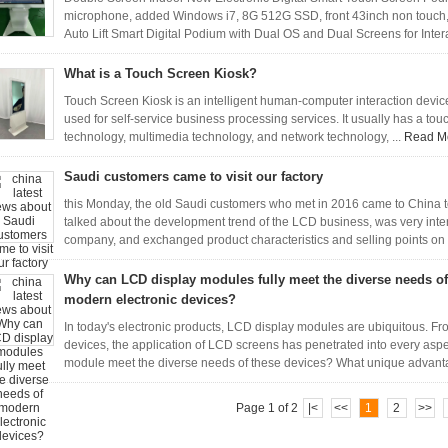
microphone, added Windows i7, 8G 512G SSD, front 43inch non touch, 
Auto Lift Smart Digital Podium with Dual OS and Dual Screens for Inter
What is a Touch Screen Kiosk?
Touch Screen Kiosk is an intelligent human-computer interaction device 
used for self-service business processing services. It usually has a to
technology, multimedia technology, and network technology, ...
Read M
Saudi customers came to visit our factory
this Monday, the old Saudi customers who met in 2016 came to China to 
talked about the development trend of the LCD business, was very inte
company, and exchanged product characteristics and selling points on 
Why can LCD display modules fully meet the diverse needs of
modern electronic devices?
In today's electronic products, LCD display modules are ubiquitous. F
devices, the application of LCD screens has penetrated into every aspe
module meet the diverse needs of these devices? What unique advanta
Page 1 of 2
|<
<<
1
2
>>