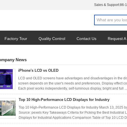
Sales & Support:
86-
Factory Tour
Quality Control
Contact Us
Request A
ompany News
iPhone's LCD vs OLED
LCD and OLED screens have advantages and disadvantages in the displa
screen depends on the user's needs and preferences. Display effect 
Each pixel works independently, self-luminous display, bright and full ..
Top 10 High-Performance LCD Displays for Industry
Top 10 High-Performance LCD Displays for Industry March 13, 202
Source: pexels Key Takeaways Criteria for Picking the Best Industri
Displays for Industrial Applications Comparison Table of Top 10 LCD D