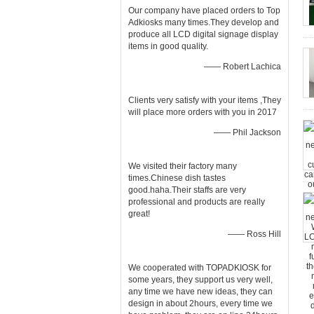
Our company have placed orders to Top
Adkiosks many times.They develop and
produce all LCD digital signage display
items in good quality.
—— Robert Lachica
Clients very satisfy with your items ,They
will place more orders with you in 2017
—— Phil Jackson
We visited their factory many
times.Chinese dish tastes
good.haha.Their staffs are very
professional and products are really
great!
—— Ross Hill
We cooperated with TOPADKIOSK for
some years, they support us very well,
any time we have new ideas, they can
design in about 2hours, every time we