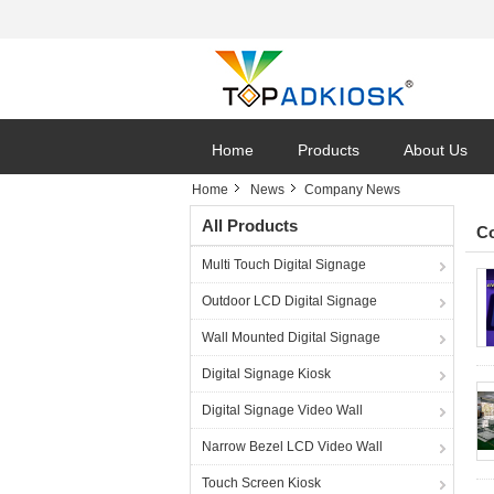
Home
Products
About Us
Home
News
Company News
All Products
C
Multi Touch Digital Signage
Outdoor LCD Digital Signage
Wall Mounted Digital Signage
Digital Signage Kiosk
Digital Signage Video Wall
Narrow Bezel LCD Video Wall
Touch Screen Kiosk