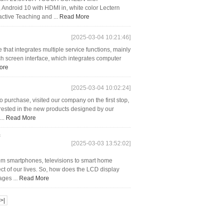
Android 10 with HDMI in, white color Lectern
active Teaching and ...
Read More
[2025-03-04 10:21:46]
that integrates multiple service functions, mainly
uch screen interface, which integrates computer
ore
[2025-03-04 10:02:24]
purchase, visited our company on the first stop,
rested in the new products designed by our
...
Read More
[2025-03-03 13:52:02]
rom smartphones, televisions to smart home
ct of our lives. So, how does the LCD display
ges ...
Read More
>|