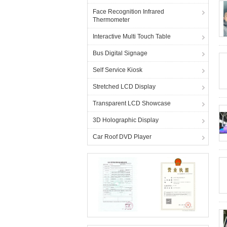
Face Recognition Infrared
Thermometer
Interactive Multi Touch Table
Bus Digital Signage
Self Service Kiosk
Stretched LCD Display
Transparent LCD Showcase
3D Holographic Display
Car Roof DVD Player