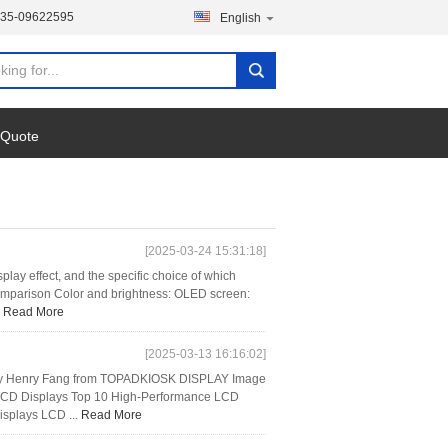
135-09622595
English
 Quote
[2025-03-24 15:31:18]
y effect, and the specific choice of which
comparison Color and brightness: OLED screen:
.
Read More
[2025-03-13 16:16:02]
5 by Henry Fang from TOPADKIOSK DISPLAY Image
al LCD Displays Top 10 High-Performance LCD
isplays LCD ...
Read More