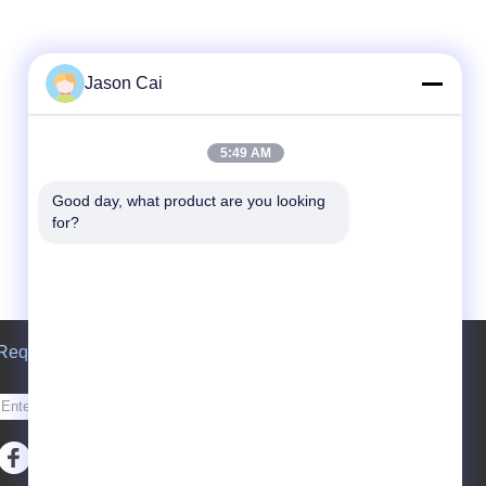
Jason Cai
5:49 AM
Good day, what product are you looking 
for?
Request A Quote
Send