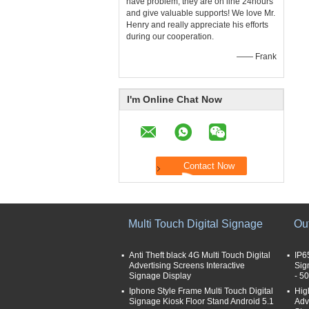
have problem, they are on line 24hours
and give valuable supports! We love Mr.
Henry and really appreciate his efforts
during our cooperation.
—— Frank
I'm Online Chat Now
Multi Touch Digital Signage
Ou
Anti Theft black 4G Multi Touch Digital
IP6
Advertising Screens Interactive
Sig
Signage Display
- 5
Iphone Style Frame Multi Touch Digital
Hig
Signage Kiosk Floor Stand Android 5.1
Adv