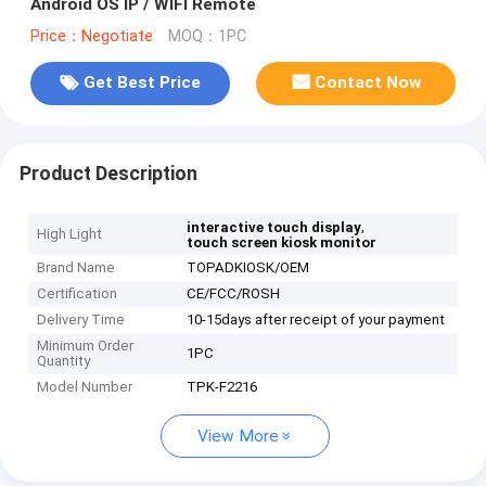
Android OS IP / WIFI Remote
Price：Negotiate
MOQ：1PC
Get Best Price
Contact Now
Product Description
,
interactive touch display
High Light
touch screen kiosk monitor
Brand Name
TOPADKIOSK/OEM
Certification
CE/FCC/ROSH
Delivery Time
10-15days after receipt of your payment
Minimum Order
1PC
Quantity
Model Number
TPK-F2216
View More