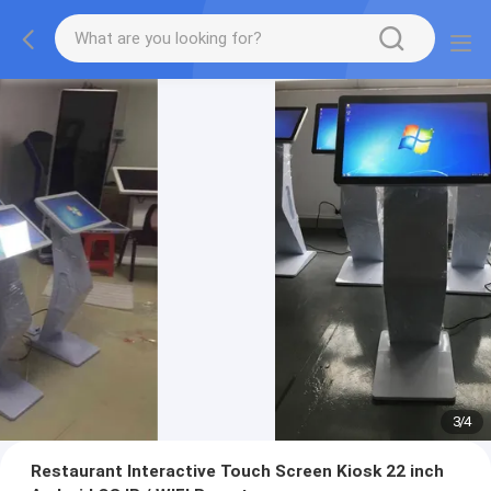
3
/
4
Restaurant Interactive Touch Screen Kiosk 22 inch