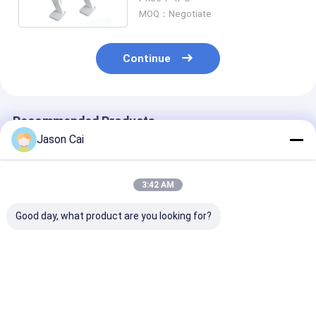
MOQ：Negotiate
Continue
Recommended Products
Jason Cai
3:42 AM
Good day, what product are you looking for?
43 55inch Digital
30 Inch Transparent
Holographic
Signage Kiosk Rotate
Touch Screen Kiosk
Projection Sc
Floor Stand 360
Holographic
Kiosk Holo Pro
Degree Advertising
Projector Kiosk
Multimedia Ki
Display
Best Price
Best Price
Best Pri