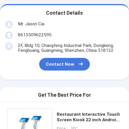
Contact Details
Mr. Jason Cai
8613509622595
2F, Bldg 10, Changfeng Industrial Park, Dongkeng,
Fenghuang, Guangming, Shenzhen, China 518132
Contact Now
Get The Best Price For
Restaurant Interactive Touch
Screen Kiosk 22 inch Android
OS IP / WIFI Remote
Price： 1PC