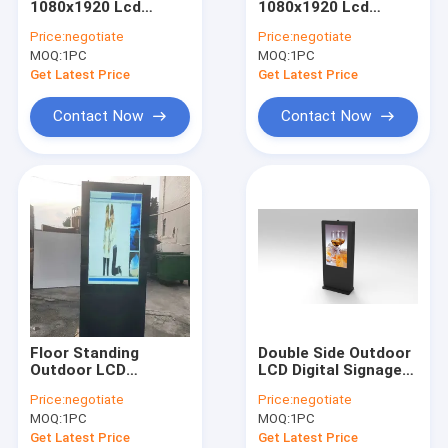
1080x1920 Lcd
1080x1920 Lcd
Narrow Bezel LCD Video Wall
Advertising Touch
Digital Signage
Price:
negotiate
Price:
negotiate
Kiosk
Display
MOQ:
Touch Screen Kiosk
1PC
MOQ:
1PC
Get Latest Price
Get Latest Price
Face Recognition Infrared Thermometer
Contact Now
Contact Now
Interactive Multi Touch Table
Bus Digital Signage
Self Service Kiosk
Stretched LCD Display
Transparent LCD Showcase
Floor Standing
Double Side Outdoor
3D Holographic Display
Outdoor LCD
LCD Digital Signage
Advertising Screen
1080*1920 1500-
Price:
negotiate
Price:
negotiate
Digital Signage
5000 Nits Brightness
Car Roof DVD Player
MOQ:
1PC
MOQ:
1PC
Displays 55 Inch
Get Latest Price
Get Latest Price