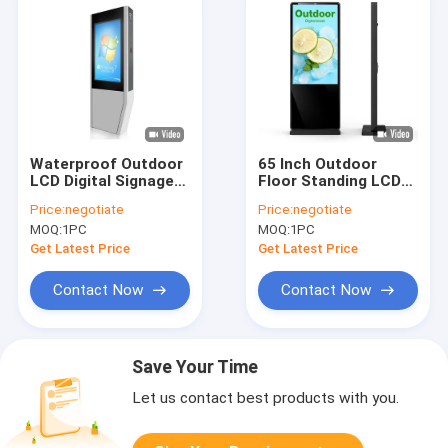
Waterproof Outdoor
65 Inch Outdoor
LCD Digital Signage
Floor Standing LCD
Sunlight Readable
Advertising Display
Price:
negotiate
Price:
negotiate
LCD Display Kiosk
Digital Signage
MOQ:
1PC
MOQ:
1PC
Totem
2500nits Waterproof
Get Latest Price
Get Latest Price
Contact Now
Contact Now
Save Your Time
Let us contact best products with you.