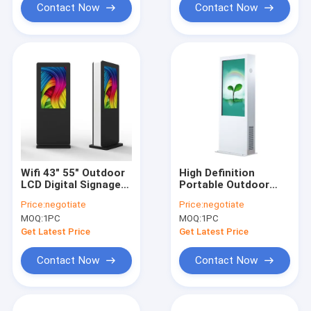
Contact Now
Contact Now
Wifi 43" 55" Outdoor
High Definition
LCD Digital Signage
Portable Outdoor
Touch Screen
Advertising LCD
Price:
negotiate
Price:
negotiate
Weatherproof
Screens 43 Inch Free
MOQ:
1PC
MOQ:
1PC
Sunreadable
Standing
Get Latest Price
Get Latest Price
Contact Now
Contact Now