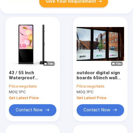
Give Your Requirement
43 / 55 Inch
outdoor digital sign
Waterproof
boards 65inch wall
Advertising Screen
mounted 2000nits
Price:
negotiate
Price:
negotiate
2500nits Outdoor
Sunlight Readable
MOQ:
1PC
MOQ:
1PC
Digital Signage Kiosk
screen
Get Latest Price
Get Latest Price
Contact Now
Contact Now