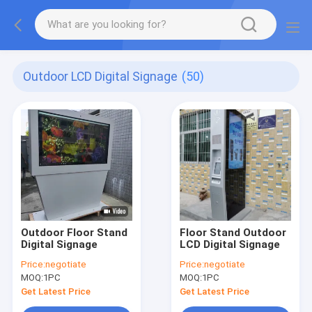
Outdoor LCD Digital Signage
(50)
Outdoor Floor Stand
Floor Stand Outdoor
Digital Signage
LCD Digital Signage
Price:
negotiate
Price:
negotiate
MOQ:
1PC
MOQ:
1PC
Get Latest Price
Get Latest Price