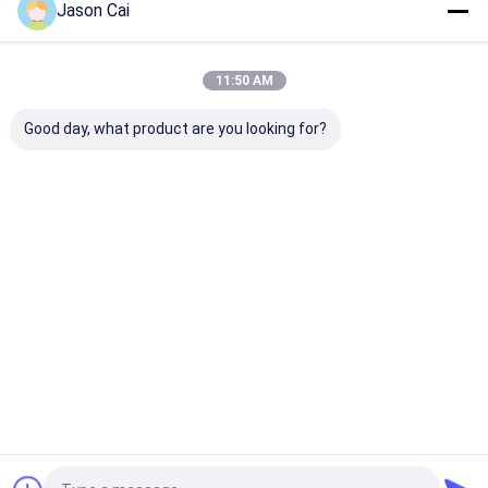
Jason Cai
Our Categories
11:50 AM
Good day, what product are you looking for?
Multi Touch Digital
Outdoor LCD Digital
Wall Mounted D
Signage
Signage
Signage
Home
About Us
Contact Us
Desktop Site
Sitemap
Privacy Policy
Quality
Multi Touch Digital Signage
China Factory.Copyright © 2026
Shenzhen TopAdkiosk Display Technology Co., Ltd.. All Rights
Reserved.