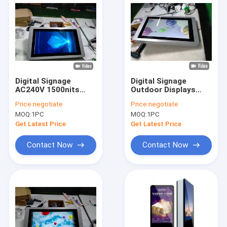
Digital Signage
Digital Signage
AC240V 1500nits
Outdoor Displays
Wall Mounted 32 Inch
65inch HD AC115V
Price:
negotiate
Price:
negotiate
0.3kW Touch Screen
IP65 Fan Cooling
MOQ:
1PC
MOQ:
1PC
Get Latest Price
Get Latest Price
Contact Now
Contact Now
Home
Products
About Us