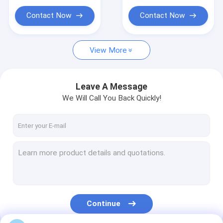
Contact Now
Contact Now
View More
Leave A Message
We Will Call You Back Quickly!
Continue