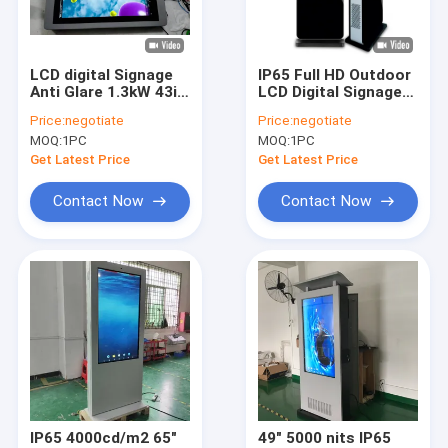
Factory Tour
Quality Control
LCD digital Signage
IP65 Full HD Outdoor
Anti Glare 1.3kW 43in
LCD Digital Signage
Contact Us
Wall Mounted
Floor Stand 55 Inch
Price:
negotiate
Price:
negotiate
Waterproof
1500 Nits - 5000 Nits
MOQ:
1PC
MOQ:
1PC
2000cd/m2
Request A Quote
Get Latest Price
Get Latest Price
Contact Now
Contact Now
Multi Touch Digital Signage
Outdoor LCD Digital Signage
Wall Mounted Digital Signage
Digital Signage Kiosk
Digital Signage Video Wall
IP65 4000cd/m2 65"
49" 5000 nits IP65