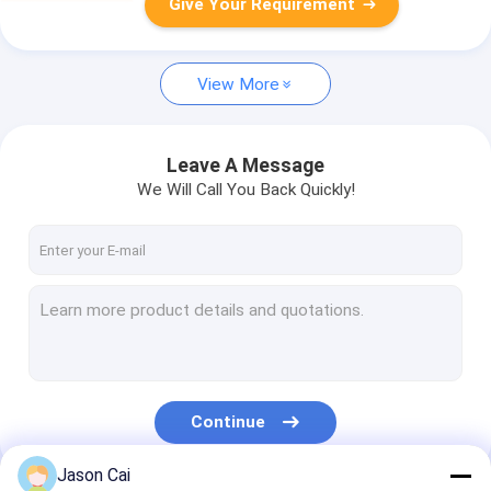
Give Your Requirement
View More
Leave A Message
We Will Call You Back Quickly!
Continue
Jason Cai