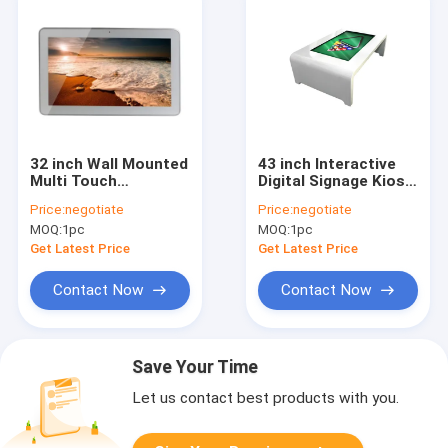
32 inch Wall Mounted
43 inch Interactive
Multi Touch
Digital Signage Kiosk
Advertising Digital
multi touch screen
Price:
negotiate
Price:
negotiate
Signage Display led
coffee table With
MOQ:
1pc
MOQ:
1pc
tv
Multi color for
optional
Get Latest Price
Get Latest Price
Contact Now
Contact Now
Save Your Time
Let us contact best products with you.