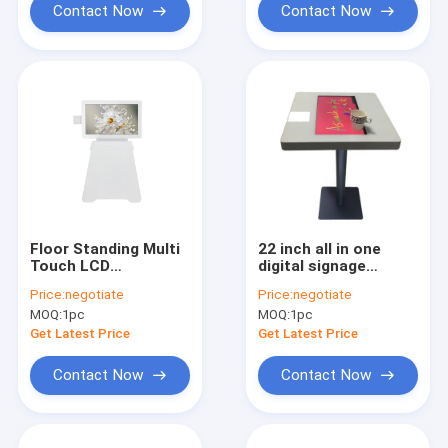
Contact Now
Contact Now
Floor Standing Multi
22 inch all in one
Touch LCD
digital signage
Advertising Digital
interactive
Price:
negotiate
Price:
negotiate
Signage Display With
capacitive multi
MOQ:
1pc
MOQ:
1pc
FHD Camera for Pics
touch screen table
Taken
Get Latest Price
Get Latest Price
Contact Now
Contact Now