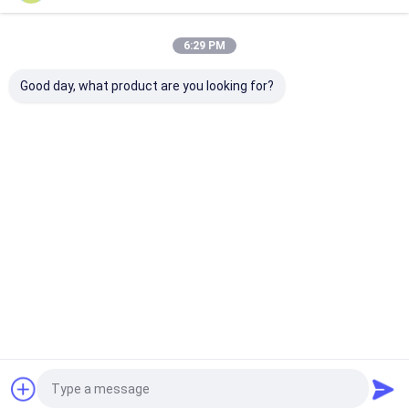
Our Categories
6:29 PM
Good day, what product are you looking for?
Multi Touch Digital
Outdoor LCD Digital
Wall Mounted D
Signage
Signage
Signage
Home
About Us
Contact Us
Desktop Site
Sitemap
Privacy Policy
Home
Quality
Multi Touch Digital Signage
China Factory.Copyright © 2026
Shenzhen TopAdkiosk Display Technology Co., Ltd.. All Rights
Reserved.
Products
About Us