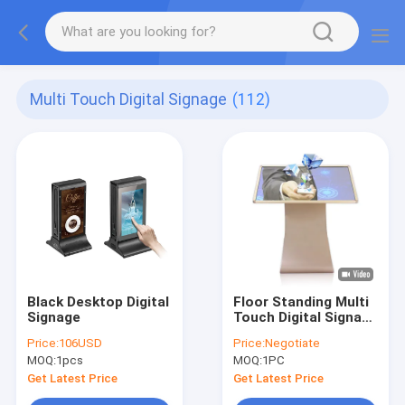
Multi Touch Digital Signage
(112)
Black Desktop Digital
Floor Standing Multi
Signage
Touch Digital Signage
49 50 Inch K L Design
Price:
106USD
Price:
Negotiate
Interactive Totem
MOQ:
1pcs
MOQ:
1PC
Get Latest Price
Get Latest Price