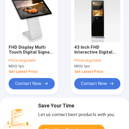
FHD Display Multi
43 Inch FHD
Touch Digital Signage
Interactive Digital
Kiosk 55 Inch Cold
Signage Kiosk , Floor
Price:
negotiate
Price:
negotiate
Rolled Steel Housing
Standing Digital
MOQ:
1pc
MOQ:
1pc
Signage
Get Latest Price
Get Latest Price
Contact Now
Contact Now
Save Your Time
Let us contact best products with you.