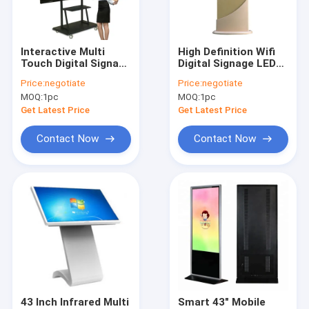
Factory Tour
Quality Control
Interactive Multi
High Definition Wifi
Touch Digital Signage
Digital Signage LED
Contact Us
75 Inch Aluminum
Display Touch Screen
Price:
negotiate
Price:
negotiate
Alloy Frame Material
Kiosk Monitor
MOQ:
1pc
MOQ:
1pc
Request A Quote
Get Latest Price
Get Latest Price
Contact Now
Contact Now
Multi Touch Digital Signage
Outdoor LCD Digital Signage
Wall Mounted Digital Signage
Digital Signage Kiosk
Digital Signage Video Wall
43 Inch Infrared Multi
Smart 43" Mobile