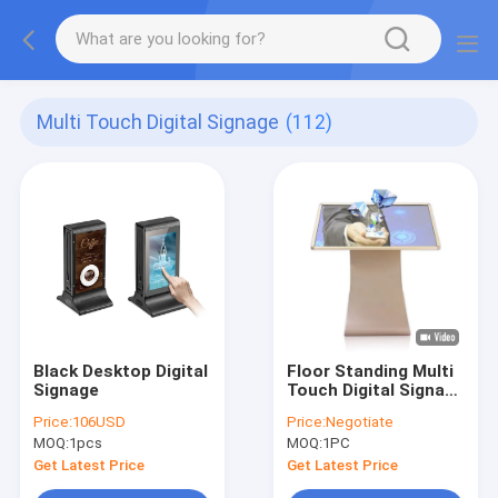
Multi Touch Digital Signage
(112)
Black Desktop Digital
Floor Standing Multi
Signage
Touch Digital Signage
49 50 Inch K L Design
Price:
106USD
Price:
Negotiate
Interactive Totem
MOQ:
1pcs
MOQ:
1PC
Get Latest Price
Get Latest Price