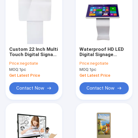
Custom 22 Inch Multi
Waterproof HD LED
Touch Digital Signage
Digital Signage
Self Payment Kiosk
Displays IR Touch
Price:
negotiate
Price:
negotiate
Water Proof AC100 -
Screen Cold Rolled
MOQ:
1pc
MOQ:
1pc
240V
Steel
Get Latest Price
Get Latest Price
Contact Now
Contact Now
Home
Products
About Us