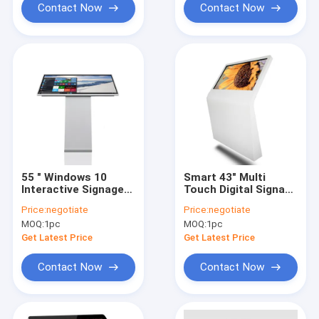
Contact Now
Contact Now
55 " Windows 10
Smart 43" Multi
Interactive Signage
Touch Digital Signage
Display 230W 0.76125
Interactive Kiosk
Price:
negotiate
Price:
negotiate
x 0.76125mm Pixel
Totem For Shopping
MOQ:
1pc
MOQ:
1pc
Pitch
Mall
Get Latest Price
Get Latest Price
Contact Now
Contact Now