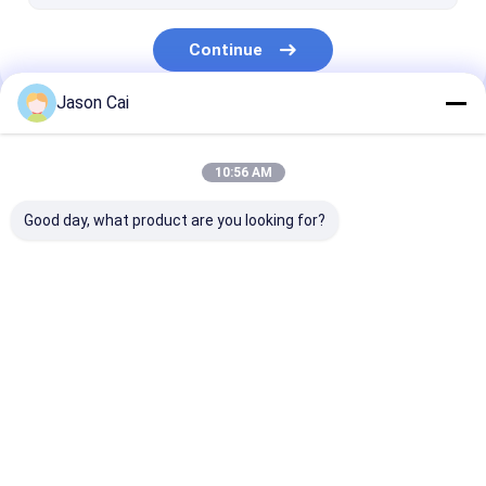
Continue
Jason Cai
Our Categories
10:56 AM
Good day, what product are you looking for?
Multi Touch Digital
Outdoor LCD Digital
Wall Mounted D
Signage
Signage
Signage
Home
About Us
Contact Us
Desktop Site
Sitemap
Privacy Policy