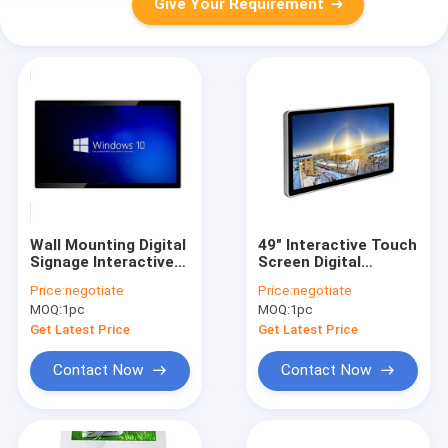
Give Your Requirement
Wall Mounting Digital
49" Interactive Touch
Signage Interactive
Screen Digital
Displays 43 Inch LCD
Signage Wall
Price:
negotiate
Price:
negotiate
Resistive Touch
Mounted For Pubic
MOQ:
1pc
MOQ:
1pc
Screen Panel
Place
Get Latest Price
Get Latest Price
Contact Now
Contact Now