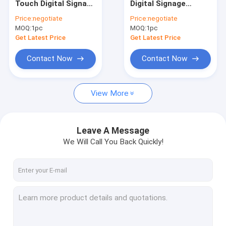
Touch Digital Signage
Digital Signage
Narrow Bezel LCD Video Wall
Display Stands With
Displays Interactive
Price:
negotiate
Price:
negotiate
Bluetooth
Multi Touch Screen
MOQ:
Touch Screen Kiosk
1pc
MOQ:
1pc
Kiosk Totem
Get Latest Price
Get Latest Price
Face Recognition Infrared Thermometer
Contact Now
Contact Now
Interactive Multi Touch Table
View More
Bus Digital Signage
Self Service Kiosk
Leave A Message
Stretched LCD Display
We Will Call You Back Quickly!
Transparent LCD Showcase
3D Holographic Display
Car Roof DVD Player