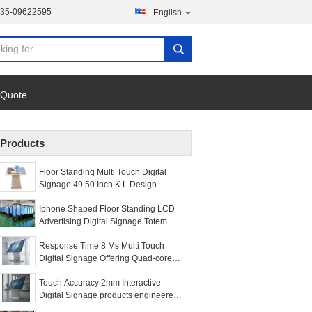
135-09622595
English
 Quote
Products
Floor Standing Multi Touch Digital
Signage 49 50 Inch K L Design
Interactive Totem
Iphone Shaped Floor Standing LCD
Advertising Digital Signage Totem
Kiosk
Response Time 8 Ms Multi Touch
Digital Signage Offering Quad-core
CPU and 400 Cd m2 Brightness
Touch Accuracy 2mm Interactive
Perfect for Interactive Kiosks
Digital Signage products engineered
for high precision touch input and