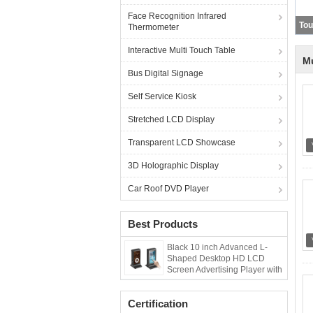
Face Recognition Infrared
Thermometer
Interactive Multi Touch Table
Mu
Bus Digital Signage
Self Service Kiosk
Stretched LCD Display
Transparent LCD Showcase
3D Holographic Display
Car Roof DVD Player
Best Products
Black 10 inch Advanced L-
Shaped Desktop HD LCD
Screen Advertising Player with
Menu Power Bank
Certification