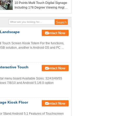
10 Points Multi Touch Digital Signage
versatile display options in public
Including 178 Degree Viewing Angle
venues
2GB RAM and 8GB ROM Memory
Optimized for User Interaction
e Landscape
Contact Now
ti Touch Screen Kiosk Totem For the functions,
USB solution, another is Android OS and PC ...
Interactive Touch
Contact Now
gital menu board Available Sizes: 32/43/49/55
dows 7/8/10 and Android 5.1/6.0 option
nage Kiosk Floor
Contact Now
oor Stand Android 5.1 Features of Touchscreen