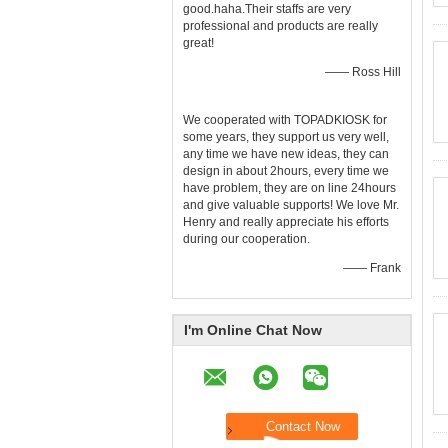
good.haha.Their staffs are very
professional and products are really
great!
—— Ross Hill
We cooperated with TOPADKIOSK for
some years, they support us very well,
any time we have new ideas, they can
design in about 2hours, every time we
have problem, they are on line 24hours
and give valuable supports! We love Mr.
Henry and really appreciate his efforts
during our cooperation.
—— Frank
I'm Online Chat Now