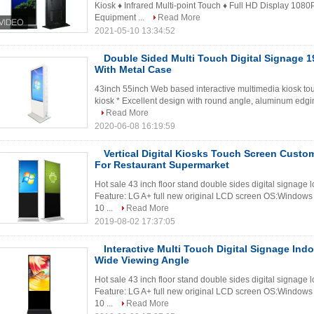
Kiosk ♦ Infrared Multi-point Touch ♦ Full HD Display 1080
Equipment ...
Read More
2021-05-10 13:34:52
Double Sided Multi Touch Digital Signage 
With Metal Case
43inch 55inch Web based interactive multimedia kiosk to
kiosk * Excellent design with round angle, aluminum edgin
Read More
2020-06-08 16:19:59
Vertical Digital Kiosks Touch Screen Custom
For Restaurant Supermarket
Hot sale 43 inch floor stand double sides digital signage 
Feature: LG A+ full new original LCD screen OS:Windows 
10 ...
Read More
2019-08-02 17:37:05
Interactive Multi Touch Digital Signage Ind
Wide Viewing Angle
Hot sale 43 inch floor stand double sides digital signage 
Feature: LG A+ full new original LCD screen OS:Windows 
10 ...
Read More