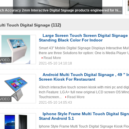
Touch Accuracy 2mm Interactive Digital Signage products engineered for high precision touch input and versatile display options in public venues
(112)
lti Touch Digital Signage
Large Screen Touch Screen Digital Signag
Standing Black Color For Indoor
Smart 43" Mobile Digital Signage Displays Interactive Mul
there are three Solutions for option: One is Media Player 
Read More
2021-05-10 14:10:18
Android Multi Touch Digital Signage , 49 ” 
Screen Kiosk For Restaurant
43inch interactive touch screen kiosk with mini pc and di
Inch Feature: LG A+ full new original LCD screen OS:Win
Touchscreen...
Read More
2021-05-10 14:05:43
Iphone Style Frame Multi Touch Digital Sig
Stand Android 5.1
Iphone Style Frame Multi Touch Digital Signage Kiosk Fl