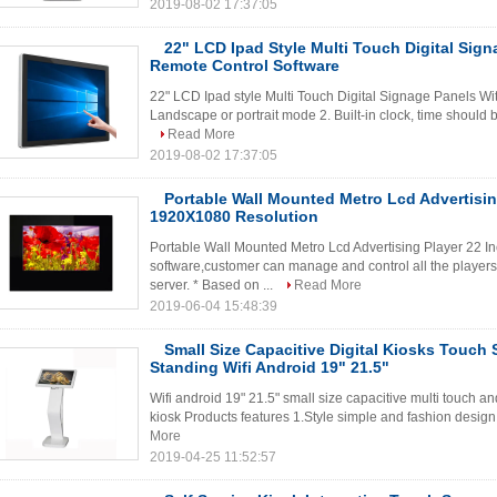
2019-08-02 17:37:05
22" LCD Ipad Style Multi Touch Digital Sign
Remote Control Software
22" LCD Ipad style Multi Touch Digital Signage Panels Wit
Landscape or portrait mode 2. Built-in clock, time should b
Read More
2019-08-02 17:37:05
Portable Wall Mounted Metro Lcd Advertisin
1920X1080 Resolution
Portable Wall Mounted Metro Lcd Advertising Player 22 I
software,customer can manage and control all the players 
server. * Based on ...
Read More
2019-06-04 15:48:39
Small Size Capacitive Digital Kiosks Touch 
Standing Wifi Android 19" 21.5"
Wifi android 19" 21.5" small size capacitive multi touch an
kiosk Products features 1.Style simple and fashion design to
More
2019-04-25 11:52:57