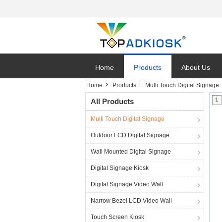
Home
Products
About Us
Home
Products
Multi Touch Digital Signage
1
All Products
Multi Touch Digital Signage
Outdoor LCD Digital Signage
Wall Mounted Digital Signage
Digital Signage Kiosk
Digital Signage Video Wall
Narrow Bezel LCD Video Wall
Touch Screen Kiosk