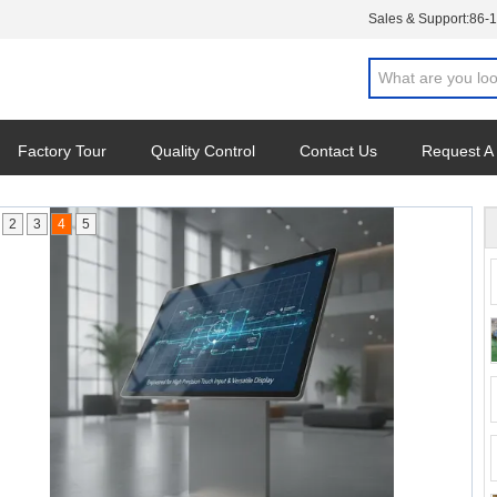
Sales & Support:
86-
Factory Tour
Quality Control
Contact Us
Request A
2
3
4
5