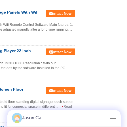
age Panels With Wifi
Contact Now
h Wifi Remote Control Software Main futures: 1.
e adjusted manully after a long time running. ...
g Player 22 Inch
Contact Now
nch 1920X1080 Resolution * With our
the ads by the software installed in the PC
Screen Floor
Contact Now
droid floor standing digital signage touch screen
 fit for comercial space in different ...
Read
Jason Cai