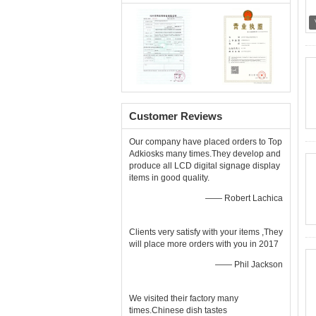
Customer Reviews
Our company have placed orders to Top
Adkiosks many times.They develop and
produce all LCD digital signage display
items in good quality.
—— Robert Lachica
Clients very satisfy with your items ,They
will place more orders with you in 2017
—— Phil Jackson
We visited their factory many
times.Chinese dish tastes