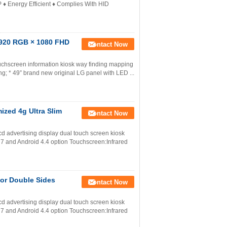
P ♦ Energy Efficient ♦ Complies With HID
1920 RGB × 1080 FHD
Contact Now
uchscreen information kiosk way finding mapping
g; * 49” brand new original LG panel with LED ...
ized 4g Ultra Slim
Contact Now
lcd advertising display dual touch screen kiosk
7 and Android 4.4 option Touchscreen:Infrared
oor Double Sides
Contact Now
lcd advertising display dual touch screen kiosk
7 and Android 4.4 option Touchscreen:Infrared